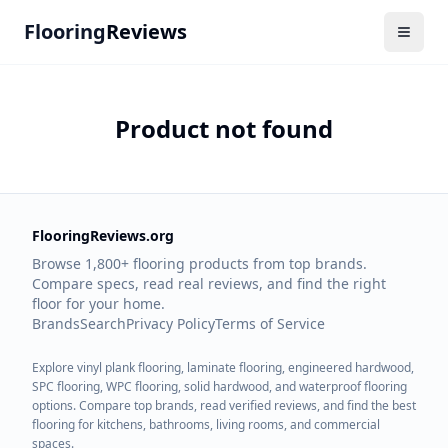
Flooring
Reviews
Product not found
FlooringReviews.org
Browse 1,800+ flooring products from top brands.
Compare specs, read real reviews, and find the right
floor for your home.
Brands
Search
Privacy Policy
Terms of Service
Explore vinyl plank flooring, laminate flooring, engineered hardwood,
SPC flooring, WPC flooring, solid hardwood, and waterproof flooring
options. Compare top brands, read verified reviews, and find the best
flooring for kitchens, bathrooms, living rooms, and commercial
spaces.