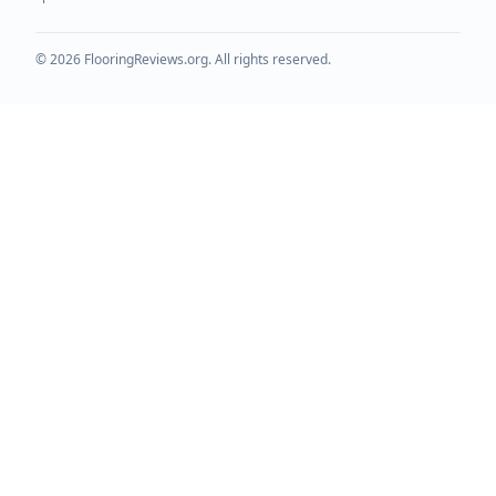
©
2026
FlooringReviews.org. All rights reserved.