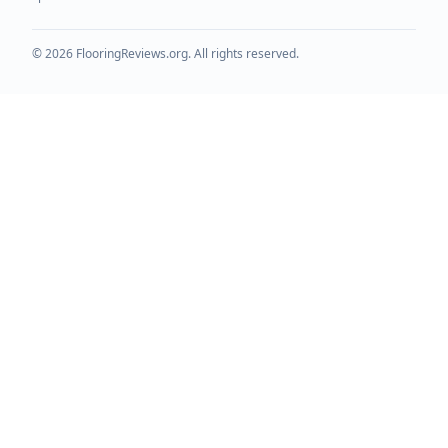
©
2026
FlooringReviews.org. All rights reserved.