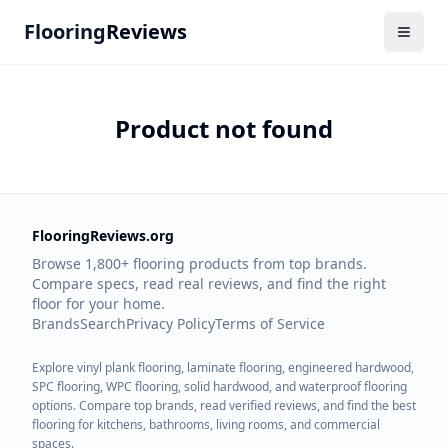
Flooring
Reviews
Product not found
FlooringReviews.org
Browse 1,800+ flooring products from top brands.
Compare specs, read real reviews, and find the right
floor for your home.
Brands
Search
Privacy Policy
Terms of Service
Explore vinyl plank flooring, laminate flooring, engineered hardwood,
SPC flooring, WPC flooring, solid hardwood, and waterproof flooring
options. Compare top brands, read verified reviews, and find the best
flooring for kitchens, bathrooms, living rooms, and commercial
spaces.