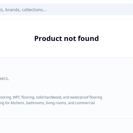
Product not found
pecs,
flooring, WPC flooring, solid hardwood, and waterproof flooring
ring for kitchens, bathrooms, living rooms, and commercial