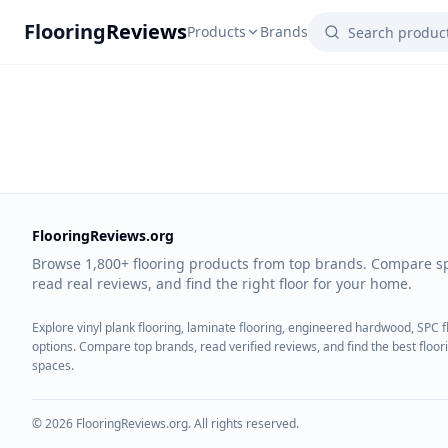
Flooring
Reviews
Products
Brands
FlooringReviews.org
Browse 1,800+ flooring products from top brands. Compare s
read real reviews, and find the right floor for your home.
Explore vinyl plank flooring, laminate flooring, engineered hardwood, SPC 
options. Compare top brands, read verified reviews, and find the best floo
spaces.
©
2026
FlooringReviews.org. All rights reserved.