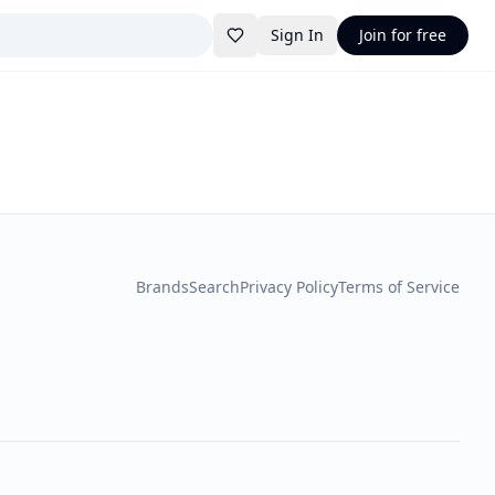
Sign In
Join for free
Brands
Search
Privacy Policy
Terms of Service