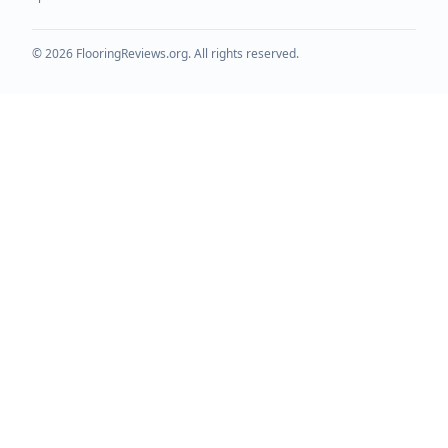
©
2026
FlooringReviews.org. All rights reserved.