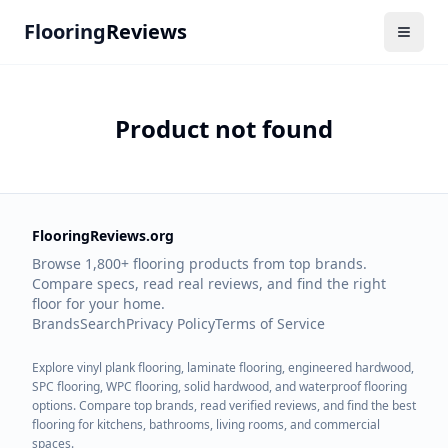
Flooring
Reviews
Product not found
FlooringReviews.org
Browse 1,800+ flooring products from top brands.
Compare specs, read real reviews, and find the right
floor for your home.
Brands
Search
Privacy Policy
Terms of Service
Explore vinyl plank flooring, laminate flooring, engineered hardwood,
SPC flooring, WPC flooring, solid hardwood, and waterproof flooring
options. Compare top brands, read verified reviews, and find the best
flooring for kitchens, bathrooms, living rooms, and commercial
spaces.