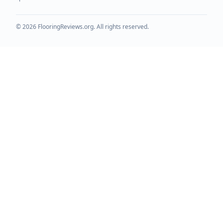
©
2026
FlooringReviews.org. All rights reserved.