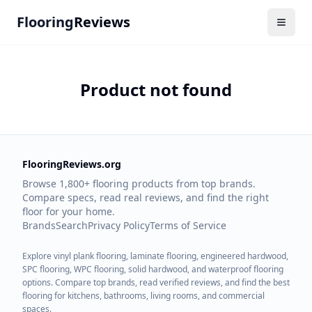
Flooring
Reviews
Product not found
FlooringReviews.org
Browse 1,800+ flooring products from top brands.
Compare specs, read real reviews, and find the right
floor for your home.
Brands
Search
Privacy Policy
Terms of Service
Explore vinyl plank flooring, laminate flooring, engineered hardwood,
SPC flooring, WPC flooring, solid hardwood, and waterproof flooring
options. Compare top brands, read verified reviews, and find the best
flooring for kitchens, bathrooms, living rooms, and commercial
spaces.