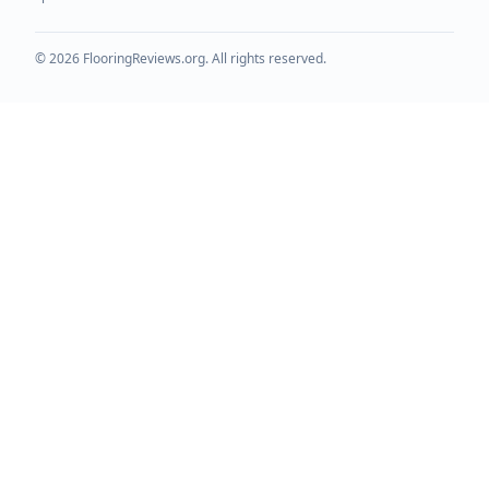
©
2026
FlooringReviews.org. All rights reserved.