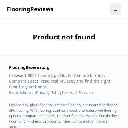
Flooring
Reviews
Product not found
FlooringReviews.org
Browse 1,800+ flooring products from top brands.
Compare specs, read real reviews, and find the right
floor for your home.
Brands
Search
Privacy Policy
Terms of Service
Explore vinyl plank flooring, laminate flooring, engineered hardwood,
SPC flooring, WPC flooring, solid hardwood, and waterproof flooring
options. Compare top brands, read verified reviews, and find the best
flooring for kitchens, bathrooms, living rooms, and commercial
spaces.