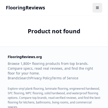
Flooring
Reviews
Product not found
FlooringReviews.org
Browse 1,800+ flooring products from top brands.
Compare specs, read real reviews, and find the right
floor for your home.
Brands
Search
Privacy Policy
Terms of Service
Explore vinyl plank flooring, laminate flooring, engineered hardwood,
SPC flooring, WPC flooring, solid hardwood, and waterproof flooring
options. Compare top brands, read verified reviews, and find the best
flooring for kitchens, bathrooms, living rooms, and commercial
spaces.