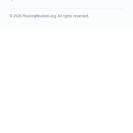
©
2026
FlooringReviews.org. All rights reserved.