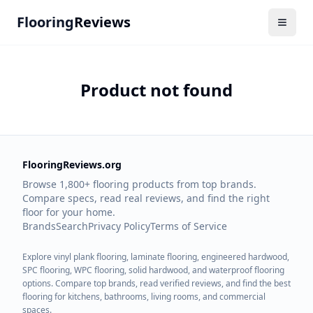
Flooring
Reviews
Product not found
FlooringReviews.org
Browse 1,800+ flooring products from top brands.
Compare specs, read real reviews, and find the right
floor for your home.
Brands
Search
Privacy Policy
Terms of Service
Explore vinyl plank flooring, laminate flooring, engineered hardwood,
SPC flooring, WPC flooring, solid hardwood, and waterproof flooring
options. Compare top brands, read verified reviews, and find the best
flooring for kitchens, bathrooms, living rooms, and commercial
spaces.