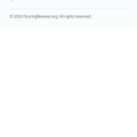
©
2026
FlooringReviews.org. All rights reserved.