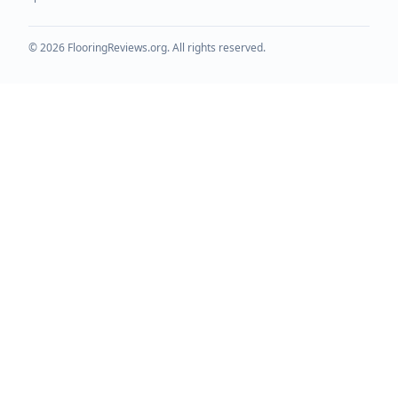
©
2026
FlooringReviews.org. All rights reserved.