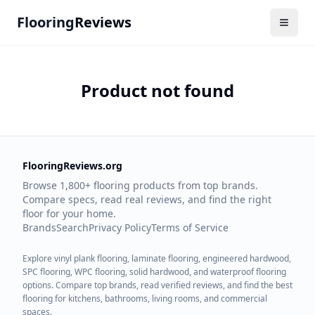
Flooring
Reviews
Product not found
FlooringReviews.org
Browse 1,800+ flooring products from top brands.
Compare specs, read real reviews, and find the right
floor for your home.
Brands
Search
Privacy Policy
Terms of Service
Explore vinyl plank flooring, laminate flooring, engineered hardwood,
SPC flooring, WPC flooring, solid hardwood, and waterproof flooring
options. Compare top brands, read verified reviews, and find the best
flooring for kitchens, bathrooms, living rooms, and commercial
spaces.