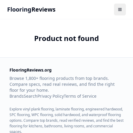
Flooring
Reviews
Product not found
FlooringReviews.org
Browse 1,800+ flooring products from top brands.
Compare specs, read real reviews, and find the right
floor for your home.
Brands
Search
Privacy Policy
Terms of Service
Explore vinyl plank flooring, laminate flooring, engineered hardwood,
SPC flooring, WPC flooring, solid hardwood, and waterproof flooring
options. Compare top brands, read verified reviews, and find the best
flooring for kitchens, bathrooms, living rooms, and commercial
spaces.