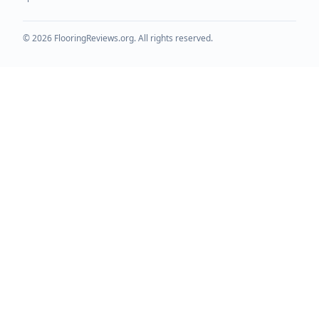
©
2026
FlooringReviews.org. All rights reserved.