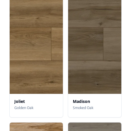
Joliet
Madison
Golden Oak
Smoked Oak