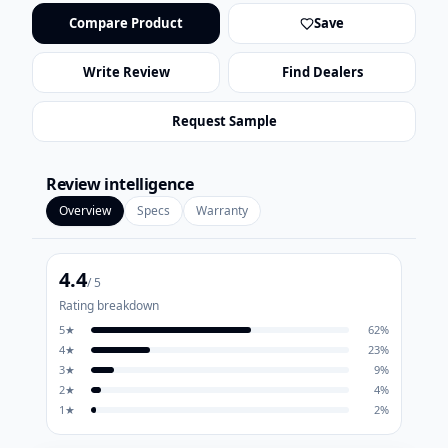
Compare Product
Save
Write Review
Find Dealers
Request Sample
Review intelligence
Overview
Specs
Warranty
4.4
/ 5
Rating breakdown
5
★
62
%
4
★
23
%
3
★
9
%
2
★
4
%
1
★
2
%