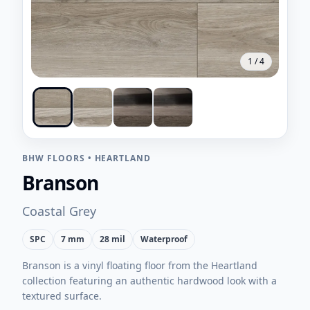
1
/
4
BHW FLOORS
•
HEARTLAND
Branson
Coastal Grey
SPC
7 mm
28 mil
Waterproof
Branson is a vinyl floating floor from the Heartland
collection featuring an authentic hardwood look with a
textured surface.