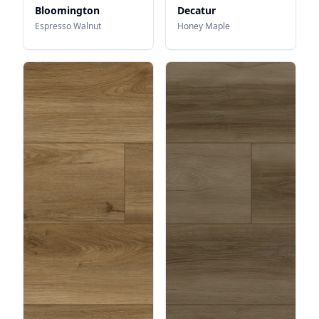
Bloomington
Decatur
Espresso Walnut
Honey Maple