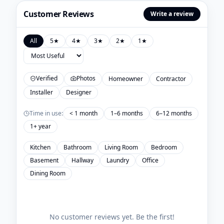
Customer Reviews
Write a review
All
5
★
4
★
3
★
2
★
1
★
Verified
Photos
Homeowner
Contractor
Installer
Designer
Time in use:
< 1 month
1–6 months
6–12 months
1+ year
Kitchen
Bathroom
Living Room
Bedroom
Basement
Hallway
Laundry
Office
Dining Room
No customer reviews yet. Be the first!