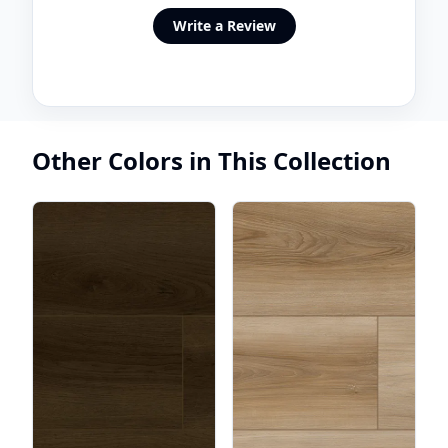
Write a Review
Other Colors in This Collection