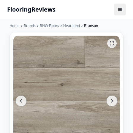
Flooring
Reviews
Home
Brands
BHW Floors
Heartland
Branson