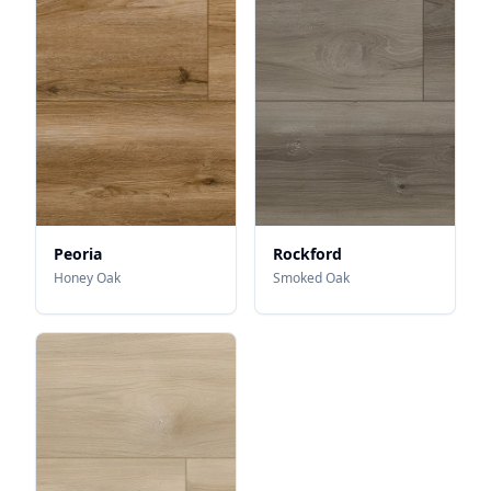
Peoria
Rockford
Honey Oak
Smoked Oak