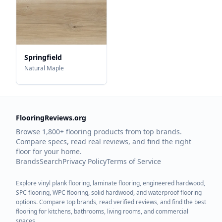
Springfield
Natural Maple
FlooringReviews.org
Browse 1,800+ flooring products from top brands.
Compare specs, read real reviews, and find the right
floor for your home.
Brands
Search
Privacy Policy
Terms of Service
Explore vinyl plank flooring, laminate flooring, engineered hardwood,
SPC flooring, WPC flooring, solid hardwood, and waterproof flooring
options. Compare top brands, read verified reviews, and find the best
flooring for kitchens, bathrooms, living rooms, and commercial
spaces.