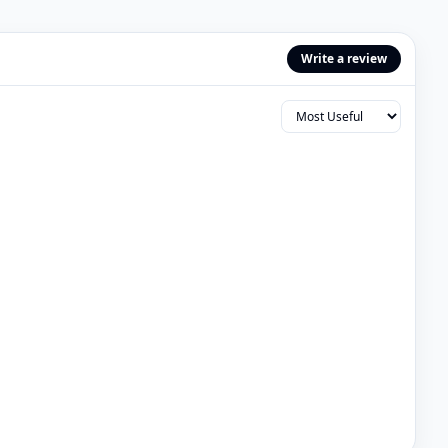
Write a review