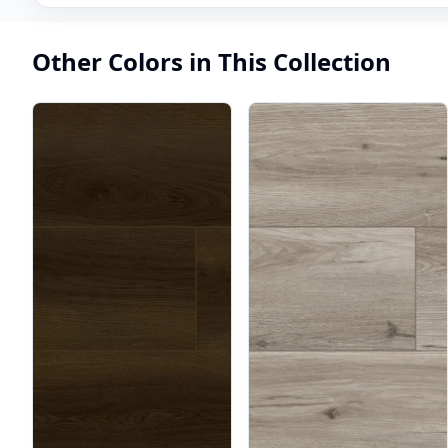
Other Colors in This Collection