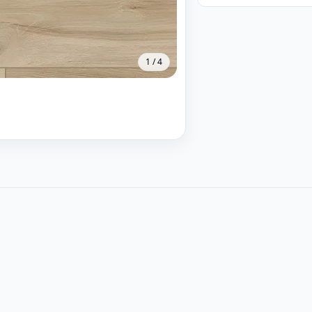
1
/
4