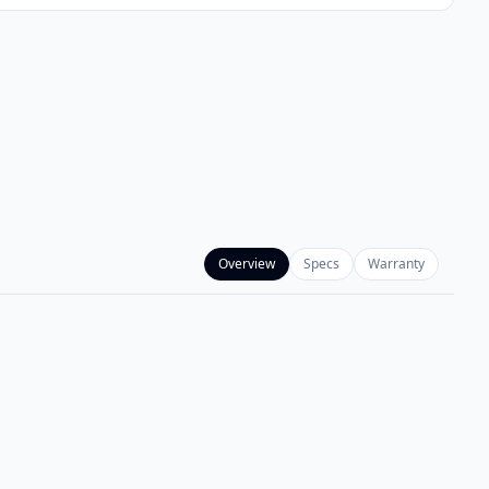
Overview
Specs
Warranty