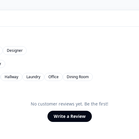
Designer
r
Hallway
Laundry
Office
Dining Room
No customer reviews yet. Be the first!
Write a Review