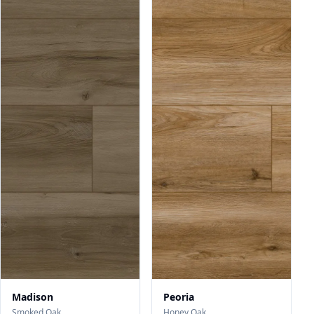
Madison
Peoria
Smoked Oak
Honey Oak