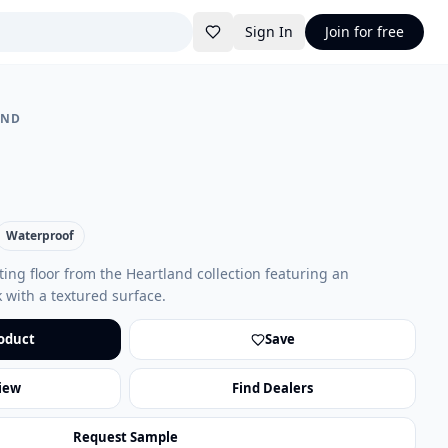
Sign In
Join for free
AND
Waterproof
oating floor from the Heartland collection featuring an
 with a textured surface.
oduct
Save
iew
Find Dealers
Request Sample