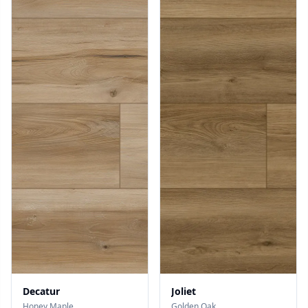
Decatur
Joliet
Honey Maple
Golden Oak