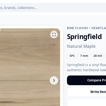
BHW FLOORS
•
HEARTL
Springfield
Natural Maple
SPC
7 mm
28 mil
Springfield is a vinyl fl
authentic hardwood look
Compare Pr
Write Rev