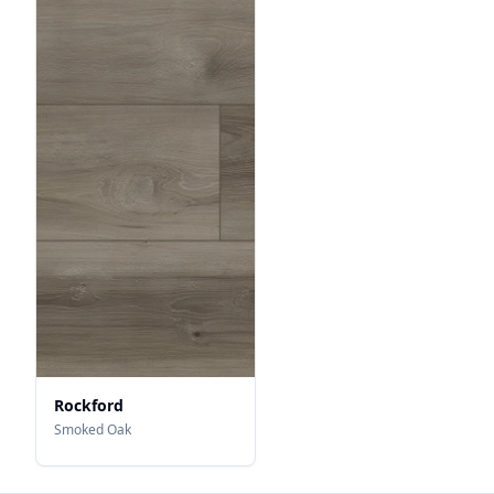
Rockford
Smoked Oak