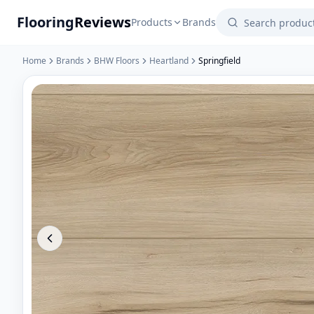
Flooring
Reviews
Products
Brands
Home
Brands
BHW Floors
Heartland
Springfield