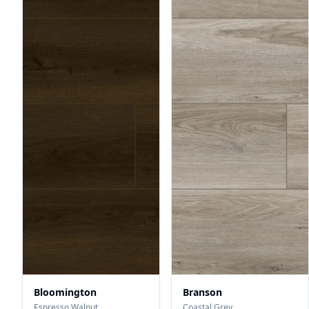
Bloomington
Branson
Espresso Walnut
Coastal Grey