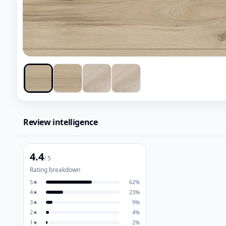
Review intelligence
4.4
/ 5
Rating breakdown
5
★
62
%
4
★
23
%
3
★
9
%
2
★
4
%
1
★
2
%