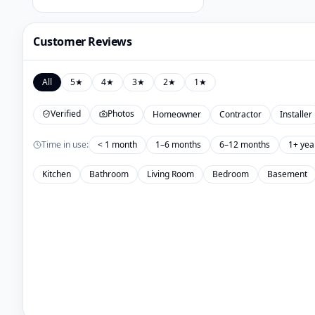
Customer Reviews
All
5
★
4
★
3
★
2
★
1
★
Verified
Photos
Homeowner
Contractor
Installer
Time in use:
< 1 month
1–6 months
6–12 months
1+ yea
Kitchen
Bathroom
Living Room
Bedroom
Basement