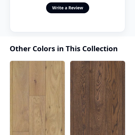
Write a Review
Other Colors in This Collection