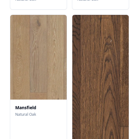
Mansfield
Natural Oak