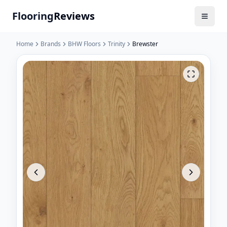
Flooring
Reviews
Home
Brands
BHW Floors
Trinity
Brewster