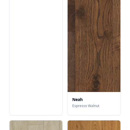
Neah
Espresso Walnut