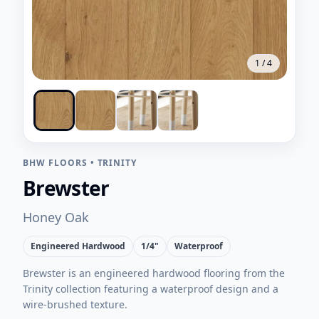
1
/
4
BHW FLOORS
•
TRINITY
Brewster
Honey Oak
Engineered Hardwood
1/4"
Waterproof
Brewster is an engineered hardwood flooring from the
Trinity collection featuring a waterproof design and a
wire-brushed texture.