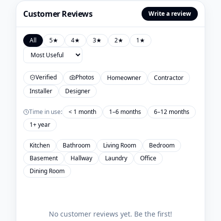
Customer Reviews
Write a review
All
5
★
4
★
3
★
2
★
1
★
Verified
Photos
Homeowner
Contractor
Installer
Designer
Time in use:
< 1 month
1–6 months
6–12 months
1+ year
Kitchen
Bathroom
Living Room
Bedroom
Basement
Hallway
Laundry
Office
Dining Room
No customer reviews yet. Be the first!