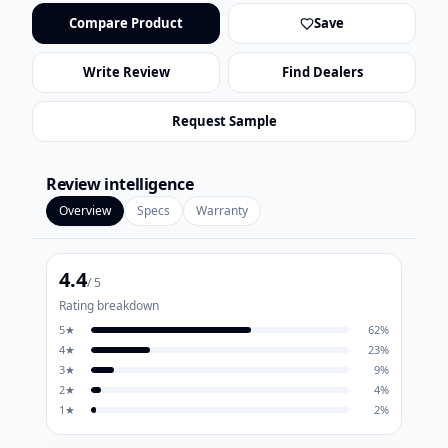
Compare Product
Save
Write Review
Find Dealers
Request Sample
Review intelligence
Overview
Specs
Warranty
4.4
/ 5
Rating breakdown
5
★
62
%
4
★
23
%
3
★
9
%
2
★
4
%
1
★
2
%