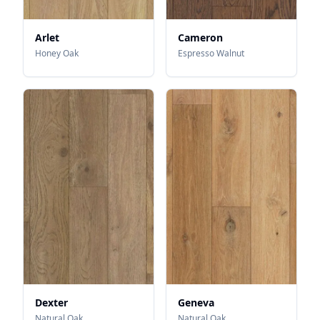
Arlet
Cameron
Honey Oak
Espresso Walnut
Dexter
Geneva
Natural Oak
Natural Oak