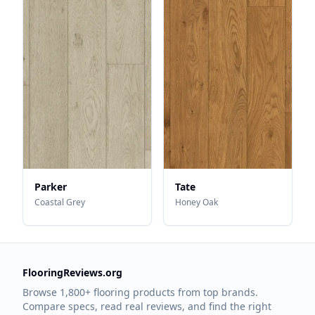
Parker
Tate
Coastal Grey
Honey Oak
FlooringReviews.org
Browse 1,800+ flooring products from top brands.
Compare specs, read real reviews, and find the right