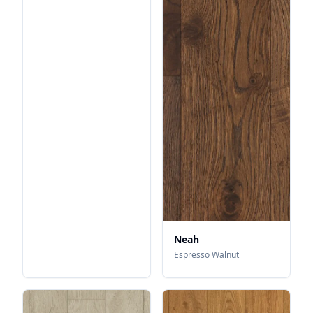
Neah
Espresso Walnut