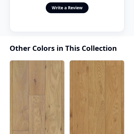
Write a Review
Other Colors in This Collection