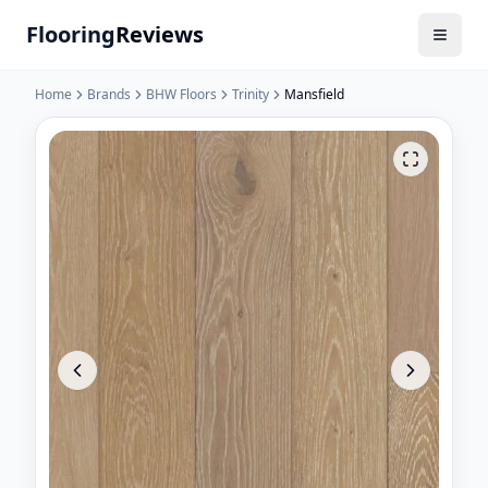
Flooring
Reviews
Home
Brands
BHW Floors
Trinity
Mansfield