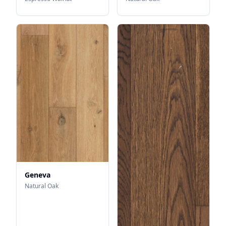
Geneva
Natural Oak