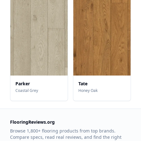
Parker
Tate
Coastal Grey
Honey Oak
FlooringReviews.org
Browse 1,800+ flooring products from top brands.
Compare specs, read real reviews, and find the right