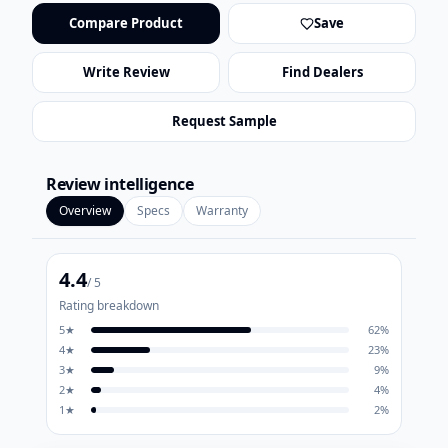
Compare Product
Save
Write Review
Find Dealers
Request Sample
Review intelligence
Overview
Specs
Warranty
4.4
/ 5
Rating breakdown
5
★
62
%
4
★
23
%
3
★
9
%
2
★
4
%
1
★
2
%