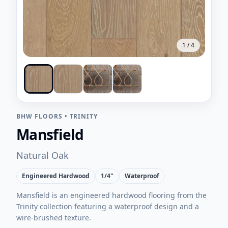
1
/
4
BHW FLOORS
•
TRINITY
Mansfield
Natural Oak
Engineered Hardwood
1/4"
Waterproof
Mansfield is an engineered hardwood flooring from the
Trinity collection featuring a waterproof design and a
wire-brushed texture.