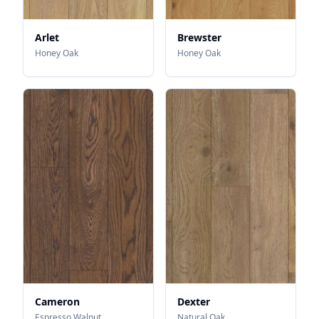
Arlet
Brewster
Honey Oak
Honey Oak
Cameron
Dexter
Espresso Walnut
Natural Oak