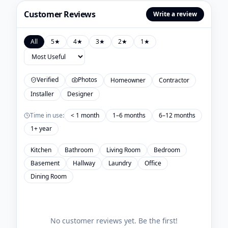
Customer Reviews
Write a review
All
5
★
4
★
3
★
2
★
1
★
Verified
Photos
Homeowner
Contractor
Installer
Designer
Time in use:
< 1 month
1–6 months
6–12 months
1+ year
Kitchen
Bathroom
Living Room
Bedroom
Basement
Hallway
Laundry
Office
Dining Room
No customer reviews yet. Be the first!