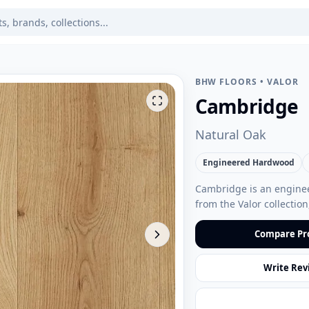
BHW FLOORS
•
VALOR
Cambridge
Natural Oak
Engineered Hardwood
Cambridge is an enginee
from the Valor collecti
Compare Pr
Write Rev