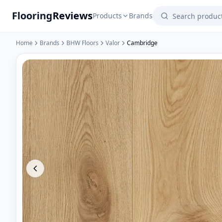
Flooring
Reviews
Products
Brands
Home
Brands
BHW Floors
Valor
Cambridge