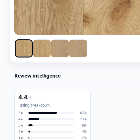
Review intelligence
4.4
/ 5
Rating breakdown
5
★
62
%
4
★
23
%
3
★
9
%
2
★
4
%
1
★
2
%