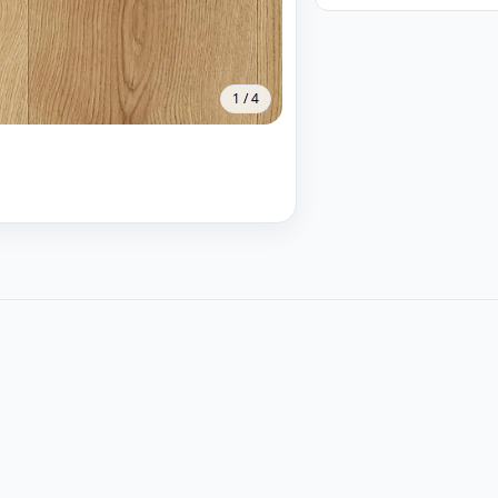
1
/
4