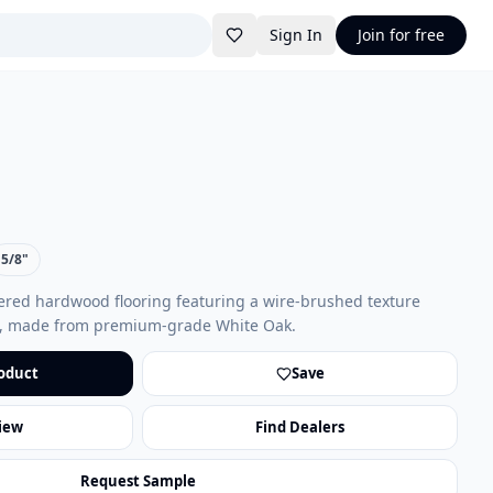
Sign In
Join for free
5/8"
red hardwood flooring featuring a wire-brushed texture
on, made from premium-grade White Oak.
oduct
Save
iew
Find Dealers
Request Sample