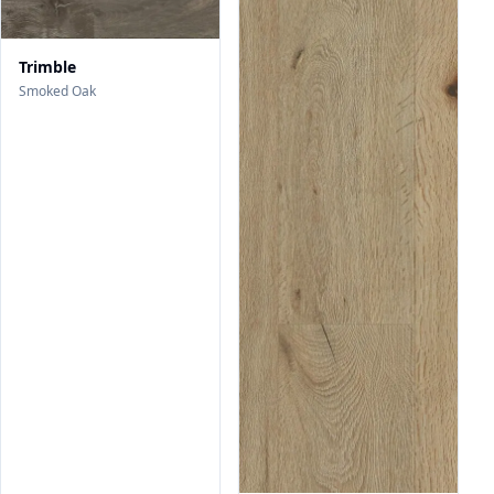
Trimble
Smoked Oak