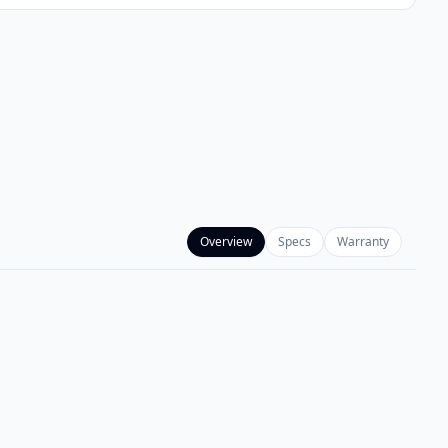
Overview
Specs
Warranty