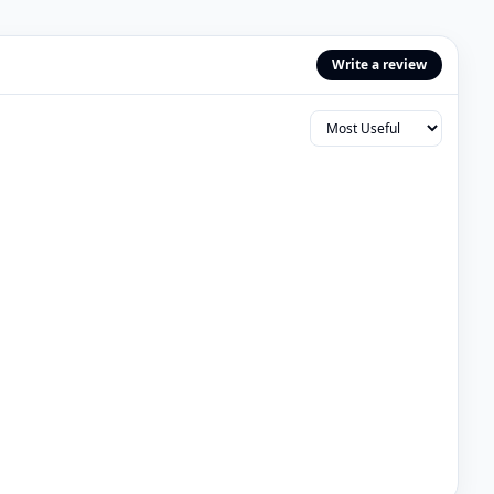
Write a review