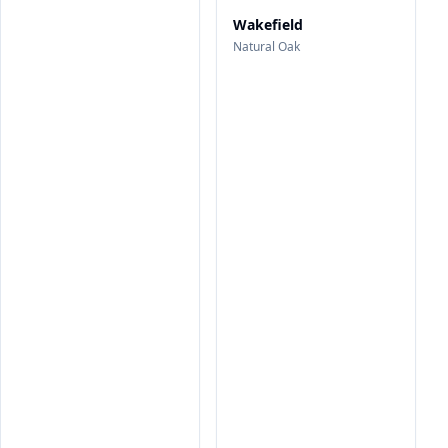
Wakefield
Natural Oak