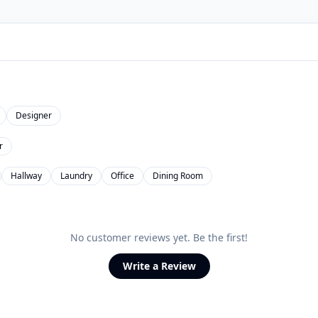
Designer
r
Hallway
Laundry
Office
Dining Room
No customer reviews yet. Be the first!
Write a Review