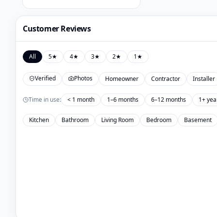
Customer Reviews
All
5
★
4
★
3
★
2
★
1
★
Verified
Photos
Homeowner
Contractor
Installer
Time in use:
< 1 month
1–6 months
6–12 months
1+ yea
Kitchen
Bathroom
Living Room
Bedroom
Basement