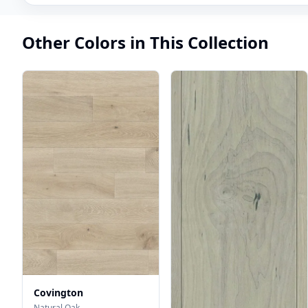
Other Colors in This Collection
Covington
Natural Oak