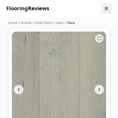
Flooring
Reviews
Home
Brands
BHW Floors
Valor
Flora