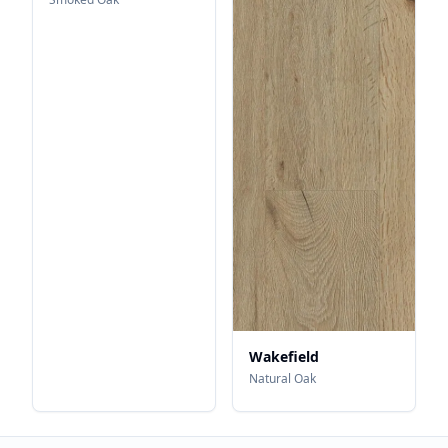
Wakefield
Natural Oak