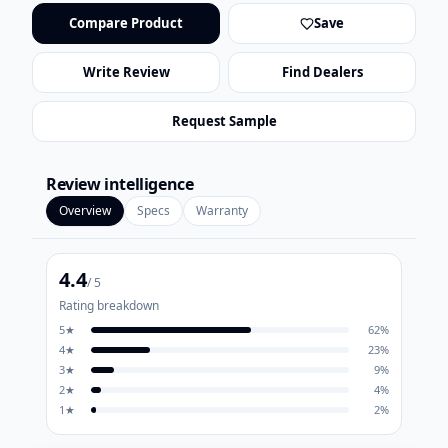
Compare Product
Save
Write Review
Find Dealers
Request Sample
Review intelligence
Overview
Specs
Warranty
4.4
/ 5
Rating breakdown
5
★
62
%
4
★
23
%
3
★
9
%
2
★
4
%
1
★
2
%