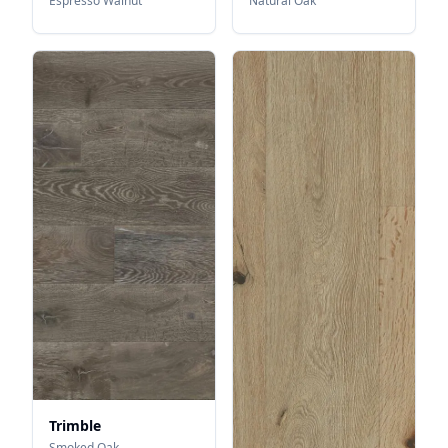
Espresso Walnut
Natural Oak
Trimble
Smoked Oak