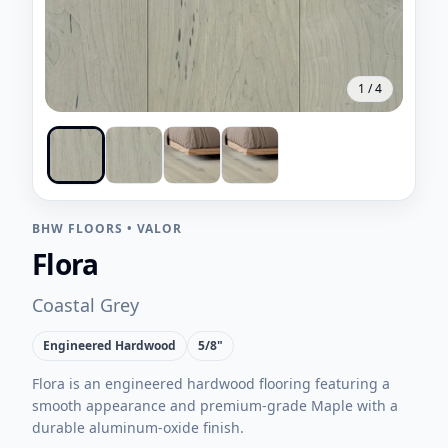
1
/
4
BHW FLOORS
•
VALOR
Flora
Coastal Grey
Engineered Hardwood
5/8"
Flora is an engineered hardwood flooring featuring a
smooth appearance and premium-grade Maple with a
durable aluminum-oxide finish.