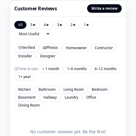
Customer Reviews
Write a review
All
5
★
4
★
3
★
2
★
1
★
Verified
Photos
Homeowner
Contractor
Installer
Designer
Time in use:
< 1 month
1–6 months
6–12 months
1+ year
Kitchen
Bathroom
Living Room
Bedroom
Basement
Hallway
Laundry
Office
Dining Room
No customer reviews yet. Be the first!