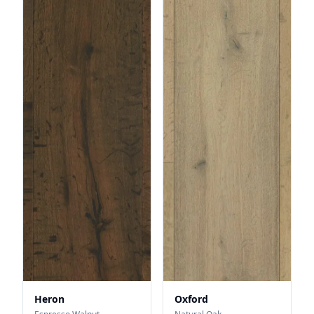
Heron
Oxford