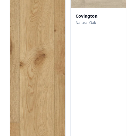
Covington
Natural Oak