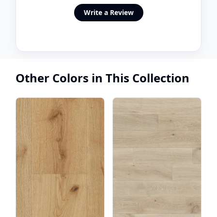
Write a Review
Other Colors in This Collection