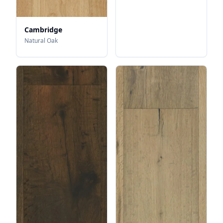
Cambridge
Natural Oak