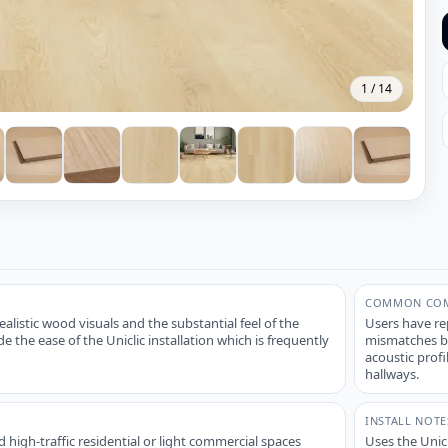
1
/
14
COMMON COM
alistic wood visuals and the substantial feel of the
Users have re
 the ease of the Uniclic installation which is frequently
mismatches be
acoustic profi
hallways.
INSTALL NOTE
 high-traffic residential or light commercial spaces
Uses the Unic