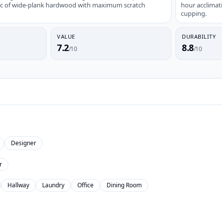
tic of wide-plank hardwood with maximum scratch
hour acclimat
cupping.
VALUE
DURABILITY
7.2
8.8
/10
/10
Designer
r
Hallway
Laundry
Office
Dining Room