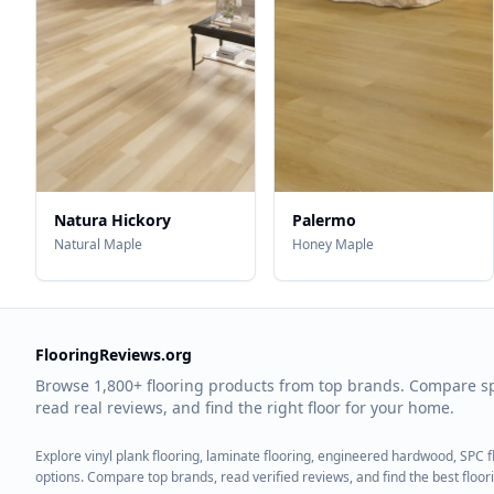
Natura Hickory
Palermo
Natural Maple
Honey Maple
FlooringReviews.org
Browse 1,800+ flooring products from top brands. Compare s
read real reviews, and find the right floor for your home.
Explore vinyl plank flooring, laminate flooring, engineered hardwood, SPC 
options. Compare top brands, read verified reviews, and find the best floo