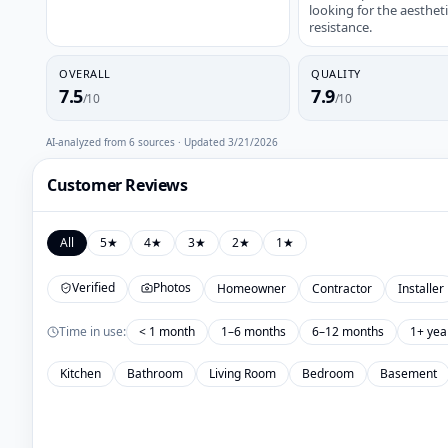
looking for the aesthe
resistance.
OVERALL
QUALITY
7.5
7.9
/10
/10
AI-analyzed from
6
sources · Updated
3/21/2026
Customer Reviews
All
5
★
4
★
3
★
2
★
1
★
Verified
Photos
Homeowner
Contractor
Installer
Time in use:
< 1 month
1–6 months
6–12 months
1+ yea
Kitchen
Bathroom
Living Room
Bedroom
Basement