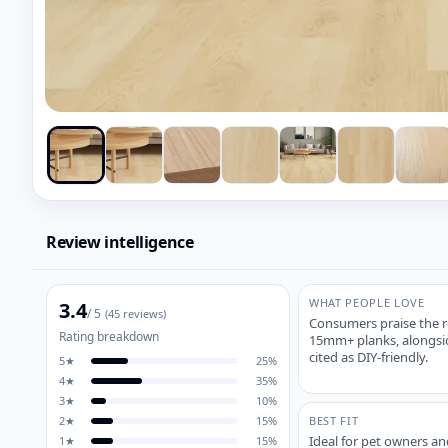
Review intelligence
WHAT PEOPLE LOVE
3.4
/ 5
(
45
reviews)
Consumers praise the re
Rating breakdown
15mm+ planks, alongside
cited as DIY-friendly.
5
★
25
%
4
★
35
%
3
★
10
%
2
★
15
%
BEST FIT
Ideal for pet owners and
1
★
15
%