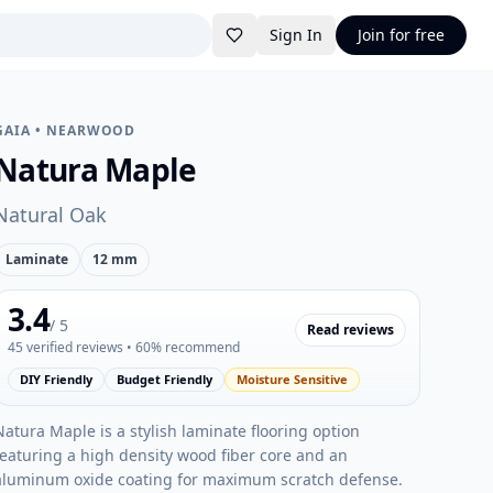
Sign In
Join for free
GAIA
•
NEARWOOD
Natura Maple
Natural Oak
Laminate
12 mm
3.4
/ 5
Read reviews
45
verified reviews
• 60% recommend
DIY Friendly
Budget Friendly
Moisture Sensitive
Natura Maple is a stylish laminate flooring option
featuring a high density wood fiber core and an
aluminum oxide coating for maximum scratch defense.