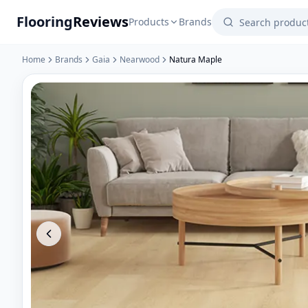
Flooring
Reviews
Products
Brands
Home
Brands
Gaia
Nearwood
Natura Maple