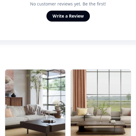
No customer reviews yet. Be the first!
Write a Review