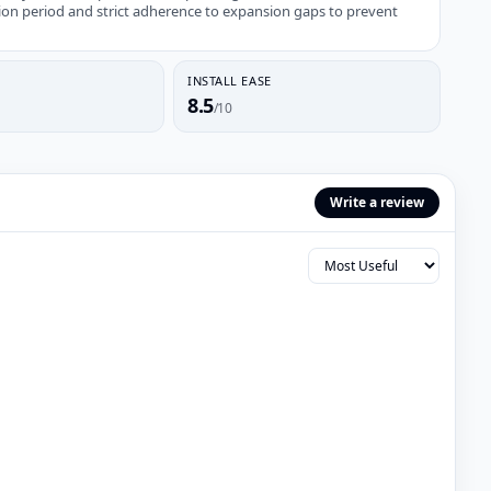
ion period and strict adherence to expansion gaps to prevent
INSTALL EASE
8.5
/10
Write a review