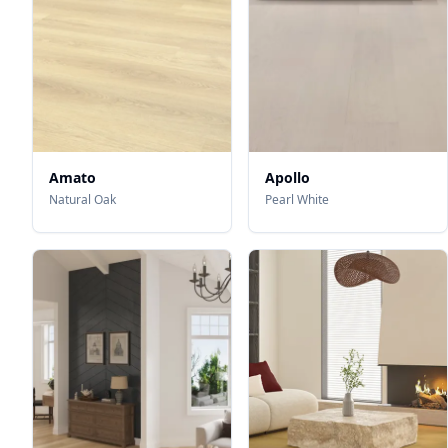
Amato
Apollo
Natural Oak
Pearl White