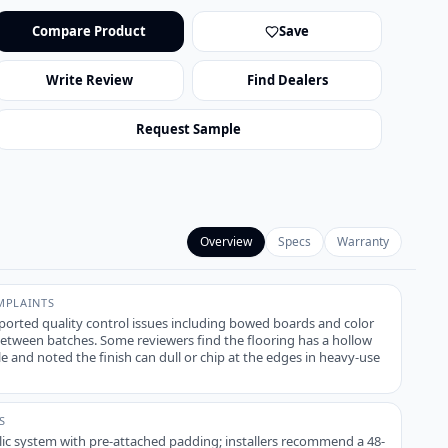
Compare Product
Save
Write Review
Find Dealers
Request Sample
Overview
Specs
Warranty
PLAINTS
ported quality control issues including bowed boards and color
tween batches. Some reviewers find the flooring has a hollow
le and noted the finish can dull or chip at the edges in heavy-use
S
lic system with pre-attached padding; installers recommend a 48-