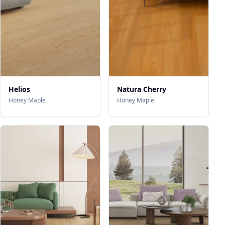
Helios
Natura Cherry
Honey Maple
Honey Maple