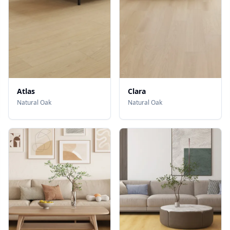
Atlas
Clara
Natural Oak
Natural Oak