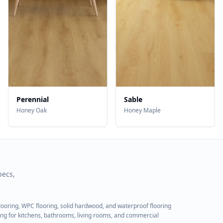
Perennial
Sable
Honey Oak
Honey Maple
pecs,
flooring, WPC flooring, solid hardwood, and waterproof flooring
ring for kitchens, bathrooms, living rooms, and commercial