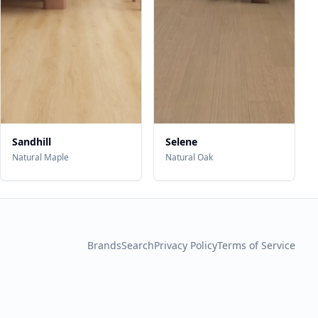
Sandhill
Selene
Natural Maple
Natural Oak
Brands
Search
Privacy Policy
Terms of Service