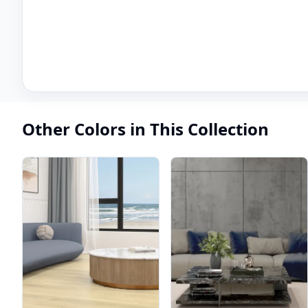
Other Colors in This Collection