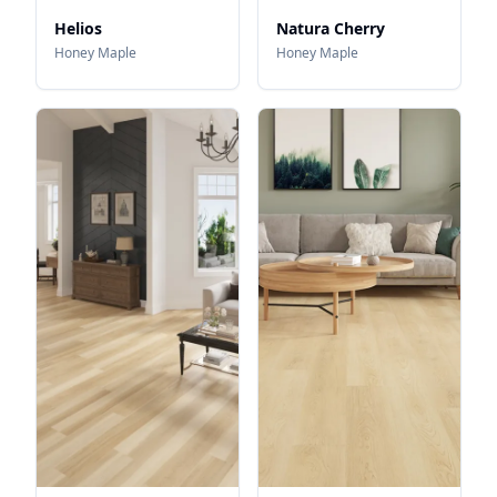
Helios
Natura Cherry
Honey Maple
Honey Maple