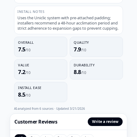
INSTALL NOTES
Uses the Uniclic system with pre-attached padding;
installers recommend a 48-hour acclimation period and
strict adherence to expansion gaps to prevent cupping.
OVERALL
QUALITY
7.5
7.9
/10
/10
VALUE
DURABILITY
7.2
8.8
/10
/10
INSTALL EASE
8.5
/10
AI-analyzed from
6
sources · Updated
3/21/2026
Customer Reviews
Write a review