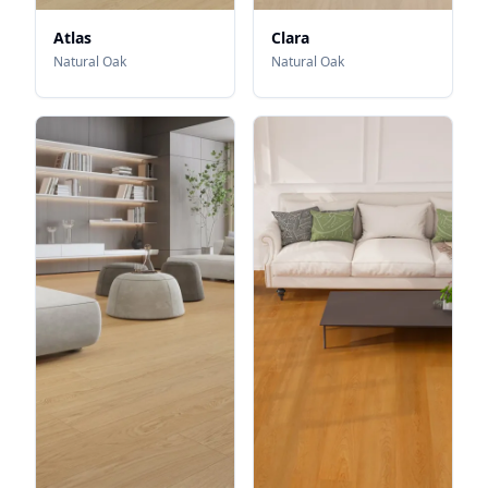
Atlas
Clara
Natural Oak
Natural Oak