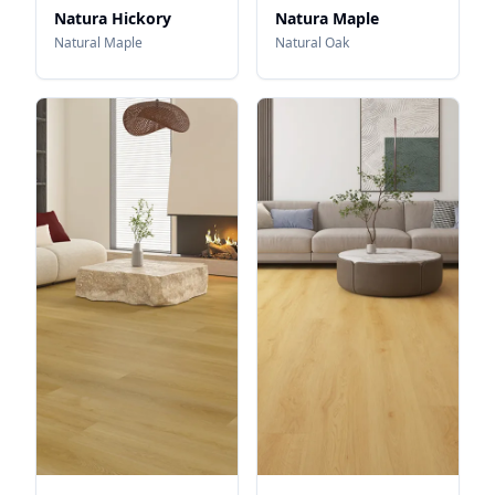
Natura Hickory
Natura Maple
Natural Maple
Natural Oak