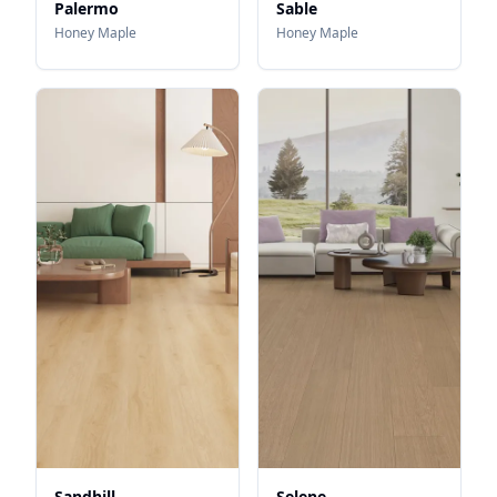
Palermo
Sable
Honey Maple
Honey Maple
Sandhill
Selene