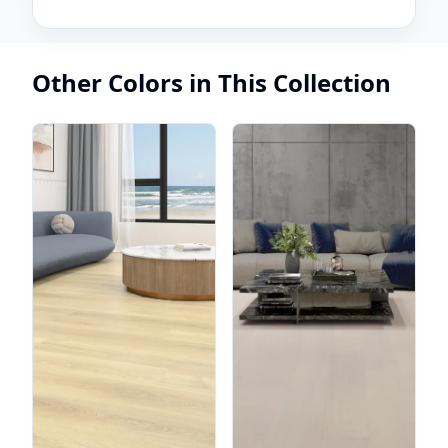
Other Colors in This Collection