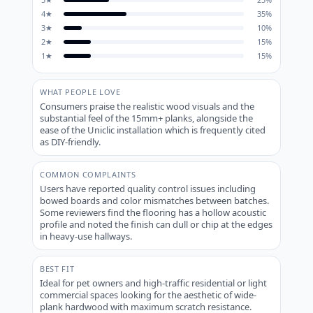
4
★
35
%
3
★
10
%
2
★
15
%
1
★
15
%
WHAT PEOPLE LOVE
Consumers praise the realistic wood visuals and the
substantial feel of the 15mm+ planks, alongside the
ease of the Uniclic installation which is frequently cited
as DIY-friendly.
COMMON COMPLAINTS
Users have reported quality control issues including
bowed boards and color mismatches between batches.
Some reviewers find the flooring has a hollow acoustic
profile and noted the finish can dull or chip at the edges
in heavy-use hallways.
BEST FIT
Ideal for pet owners and high-traffic residential or light
commercial spaces looking for the aesthetic of wide-
plank hardwood with maximum scratch resistance.