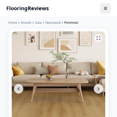
Flooring
Reviews
Home
Brands
Gaia
Nearwood
Perennial