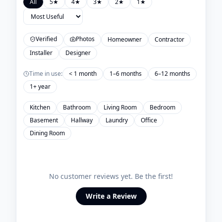
All
5
★
4
★
3
★
2
★
1
★
Verified
Photos
Homeowner
Contractor
Installer
Designer
Time in use:
< 1 month
1–6 months
6–12 months
1+ year
Kitchen
Bathroom
Living Room
Bedroom
Basement
Hallway
Laundry
Office
Dining Room
No customer reviews yet. Be the first!
Write a Review