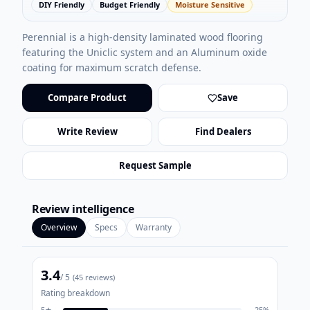
DIY Friendly
Budget Friendly
Moisture Sensitive
Perennial is a high-density laminated wood flooring
featuring the Uniclic system and an Aluminum oxide
coating for maximum scratch defense.
Compare Product
Save
Write Review
Find Dealers
Request Sample
Review intelligence
Overview
Specs
Warranty
3.4
/ 5
(
45
reviews)
Rating breakdown
5
★
25
%