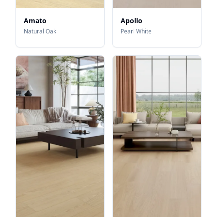
Amato
Apollo
Natural Oak
Pearl White