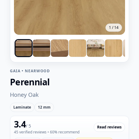
1
/
14
GAIA
•
NEARWOOD
Perennial
Honey Oak
Laminate
12 mm
3.4
/ 5
Read reviews
45
verified reviews
• 60% recommend