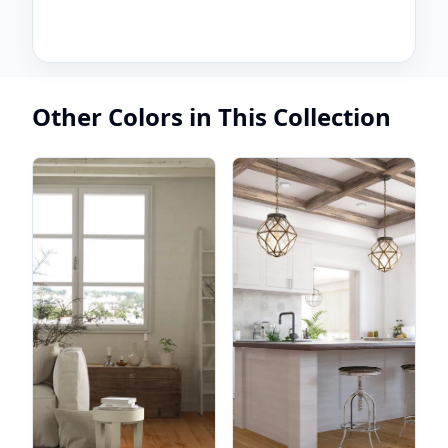
Other Colors in This Collection