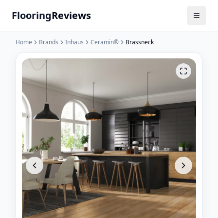
Flooring
Reviews
Home
Brands
Inhaus
Ceramin®
Brassneck