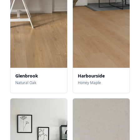
Glenbrook
Harbourside
Natural Oak
Honey Maple