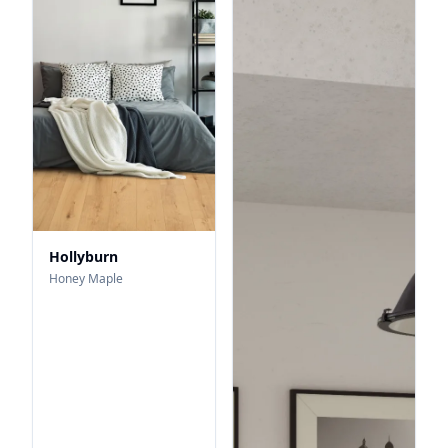
Hollyburn
Honey Maple