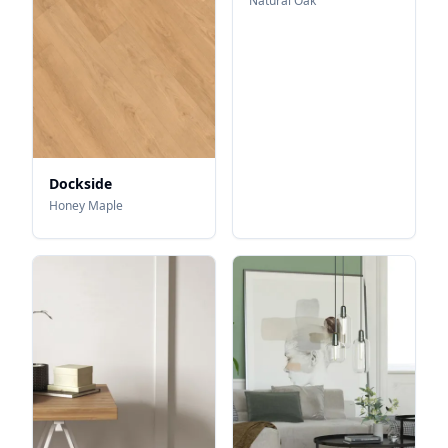
Natural Oak
Dockside
Honey Maple