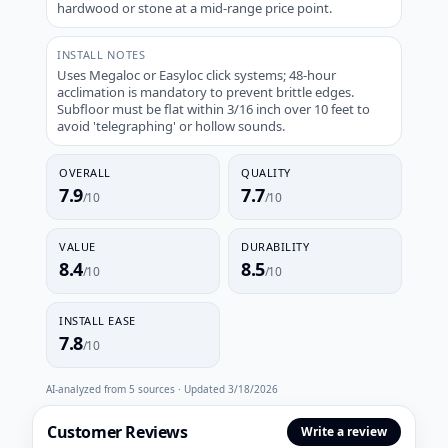
hardwood or stone at a mid-range price point.
INSTALL NOTES
Uses Megaloc or Easyloc click systems; 48-hour
acclimation is mandatory to prevent brittle edges.
Subfloor must be flat within 3/16 inch over 10 feet to
avoid 'telegraphing' or hollow sounds.
OVERALL
QUALITY
7.9
7.7
/10
/10
VALUE
DURABILITY
8.4
8.5
/10
/10
INSTALL EASE
7.8
/10
AI-analyzed from
5
sources · Updated
3/18/2026
Customer Reviews
Write a review