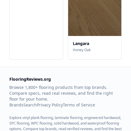
Langara
Honey Oak
FlooringReviews.org
Browse 1,800+ flooring products from top brands.
Compare specs, read real reviews, and find the right
floor for your home.
Brands
Search
Privacy Policy
Terms of Service
Explore vinyl plank flooring, laminate flooring, engineered hardwood,
SPC flooring, WPC flooring, solid hardwood, and waterproof flooring
options. Compare top brands, read verified reviews, and find the best