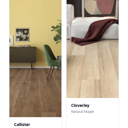
Cloverley
Natural Maple
Callister