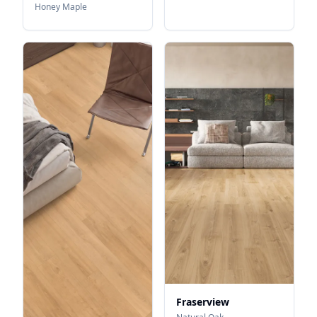
Honey Maple
Fraserview