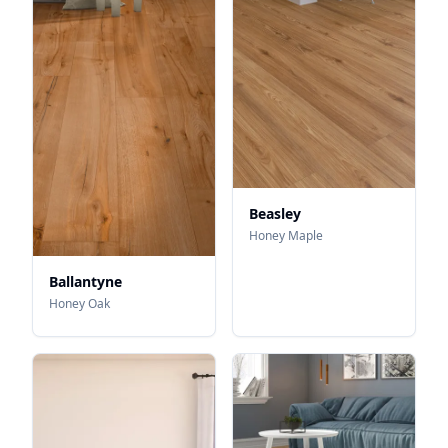
Beasley
Honey Maple
Ballantyne
Honey Oak