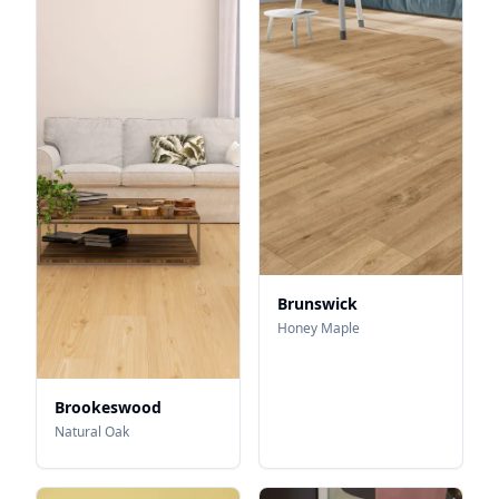
Brunswick
Honey Maple
Brookeswood
Natural Oak