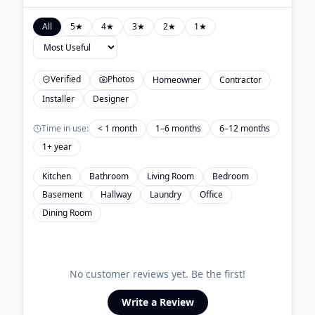
All
5
★
4
★
3
★
2
★
1
★
Verified
Photos
Homeowner
Contractor
Installer
Designer
Time in use:
< 1 month
1–6 months
6–12 months
1+ year
Kitchen
Bathroom
Living Room
Bedroom
Basement
Hallway
Laundry
Office
Dining Room
No customer reviews yet. Be the first!
Write a Review