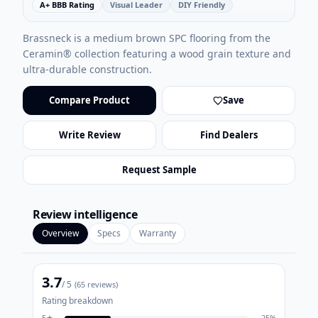
A+ BBB Rating
Visual Leader
DIY Friendly
Brassneck is a medium brown SPC flooring from the
Ceramin® collection featuring a wood grain texture and
ultra-durable construction.
Compare Product
Save
Write Review
Find Dealers
Request Sample
Review intelligence
Overview
Specs
Warranty
3.7
/ 5
(
65
reviews)
Rating breakdown
5
★
25
%