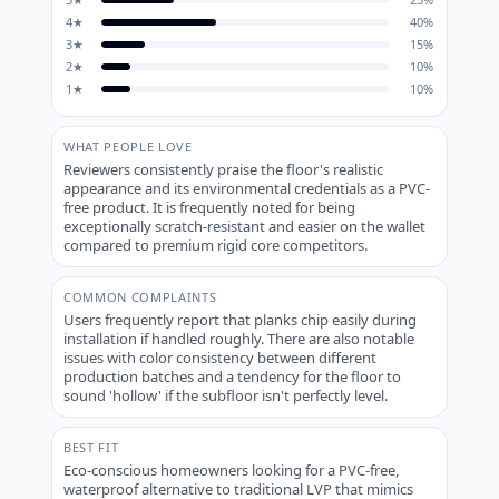
4
★
40
%
3
★
15
%
2
★
10
%
1
★
10
%
WHAT PEOPLE LOVE
Reviewers consistently praise the floor's realistic
appearance and its environmental credentials as a PVC-
free product. It is frequently noted for being
exceptionally scratch-resistant and easier on the wallet
compared to premium rigid core competitors.
COMMON COMPLAINTS
Users frequently report that planks chip easily during
installation if handled roughly. There are also notable
issues with color consistency between different
production batches and a tendency for the floor to
sound 'hollow' if the subfloor isn't perfectly level.
BEST FIT
Eco-conscious homeowners looking for a PVC-free,
waterproof alternative to traditional LVP that mimics