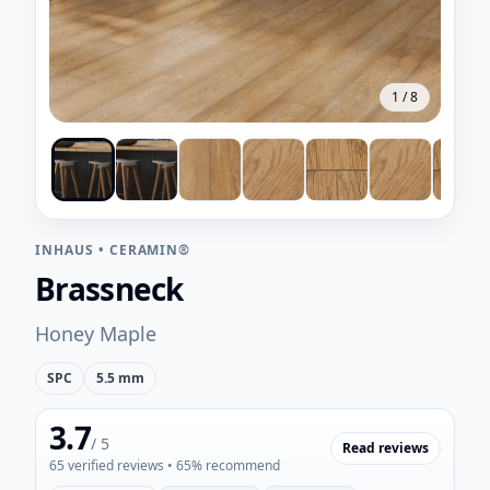
1
/
8
INHAUS
•
CERAMIN®
Brassneck
Honey Maple
SPC
5.5 mm
3.7
/ 5
Read reviews
65
verified reviews
• 65% recommend