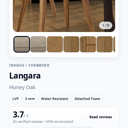
1
/
8
INHAUS
•
CERAMIN®
Langara
Honey Oak
LVP
5 mm
Water Resistant
Attached Foam
3.7
/ 5
Read reviews
65
verified reviews
• 65% recommend