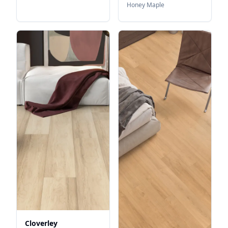
Honey Maple
Cloverley