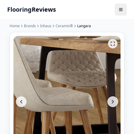
Flooring
Reviews
Home
Brands
Inhaus
Ceramin®
Langara