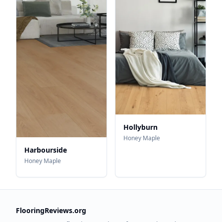
Hollyburn
Honey Maple
Harbourside
Honey Maple
FlooringReviews.org