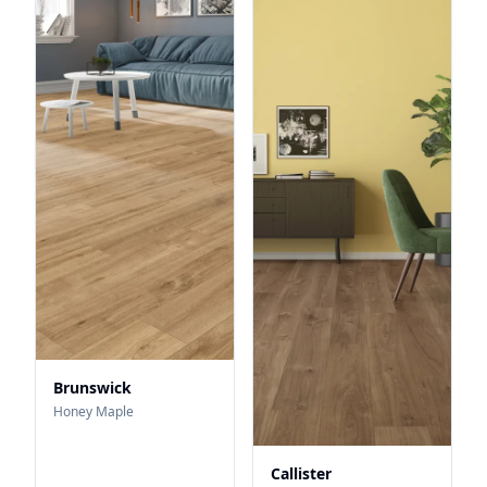
Brunswick
Honey Maple
Callister