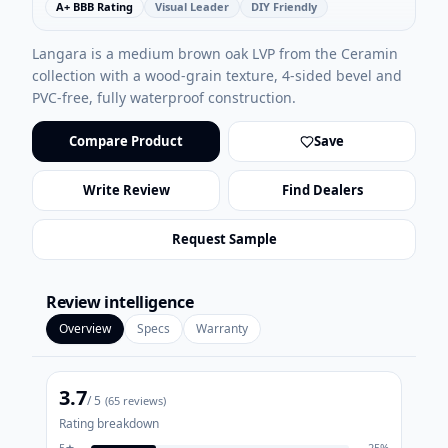
A+ BBB Rating
Visual Leader
DIY Friendly
Langara is a medium brown oak LVP from the Ceramin
collection with a wood-grain texture, 4-sided bevel and
PVC-free, fully waterproof construction.
Compare Product
Save
Write Review
Find Dealers
Request Sample
Review intelligence
Overview
Specs
Warranty
3.7
/ 5
(
65
reviews)
Rating breakdown
5
★
25
%