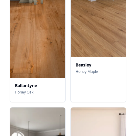
Beasley
Honey Maple
Ballantyne
Honey Oak