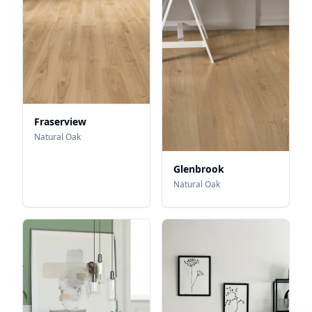
Fraserview
Natural Oak
Glenbrook
Natural Oak