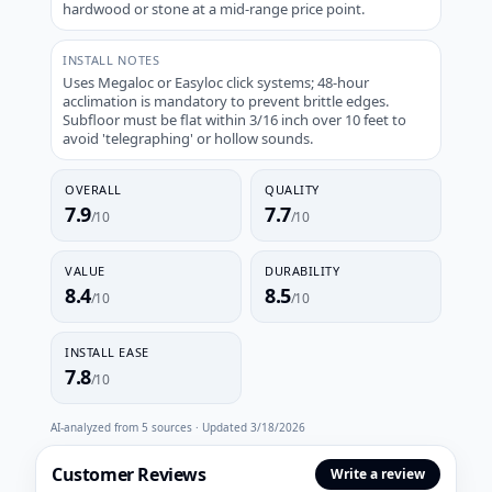
hardwood or stone at a mid-range price point.
INSTALL NOTES
Uses Megaloc or Easyloc click systems; 48-hour
acclimation is mandatory to prevent brittle edges.
Subfloor must be flat within 3/16 inch over 10 feet to
avoid 'telegraphing' or hollow sounds.
OVERALL
QUALITY
7.9
7.7
/10
/10
VALUE
DURABILITY
8.4
8.5
/10
/10
INSTALL EASE
7.8
/10
AI-analyzed from
5
sources · Updated
3/18/2026
Customer Reviews
Write a review