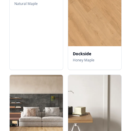
Natural Maple
Dockside
Honey Maple