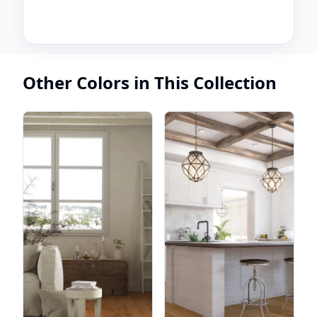
Other Colors in This Collection