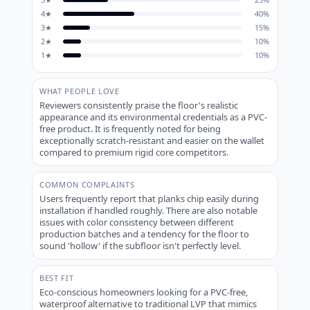
4
★
40
%
3
★
15
%
2
★
10
%
1
★
10
%
WHAT PEOPLE LOVE
Reviewers consistently praise the floor's realistic
appearance and its environmental credentials as a PVC-
free product. It is frequently noted for being
exceptionally scratch-resistant and easier on the wallet
compared to premium rigid core competitors.
COMMON COMPLAINTS
Users frequently report that planks chip easily during
installation if handled roughly. There are also notable
issues with color consistency between different
production batches and a tendency for the floor to
sound 'hollow' if the subfloor isn't perfectly level.
BEST FIT
Eco-conscious homeowners looking for a PVC-free,
waterproof alternative to traditional LVP that mimics