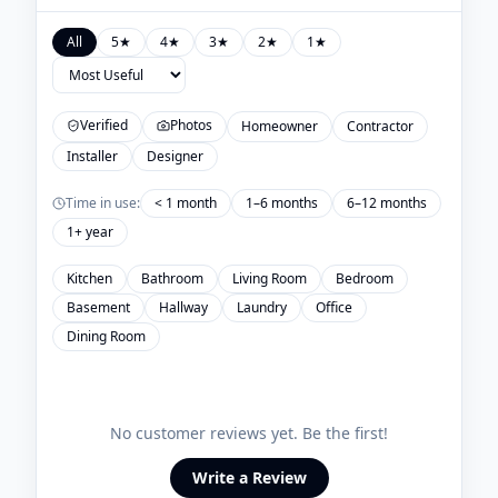
All
5
★
4
★
3
★
2
★
1
★
Verified
Photos
Homeowner
Contractor
Installer
Designer
Time in use:
< 1 month
1–6 months
6–12 months
1+ year
Kitchen
Bathroom
Living Room
Bedroom
Basement
Hallway
Laundry
Office
Dining Room
No customer reviews yet. Be the first!
Write a Review