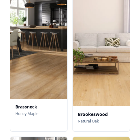
Brassneck
Honey Maple
Brookeswood
Natural Oak