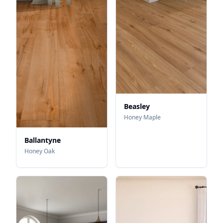
Beasley
Honey Maple
Ballantyne
Honey Oak