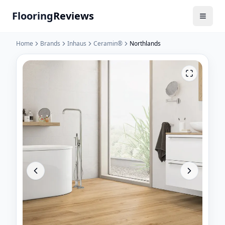
Flooring
Reviews
Home
Brands
Inhaus
Ceramin®
Northlands