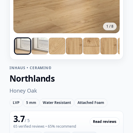
1
/
8
INHAUS
•
CERAMIN®
Northlands
Honey Oak
LVP
5 mm
Water Resistant
Attached Foam
3.7
/ 5
Read reviews
65
verified reviews
• 65% recommend