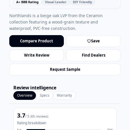
A+ BBB Rating
Visual Leader
DIY Friendly
Northlands is a beige oak LVP from the Ceramin
collection featuring a wood-grain texture and
waterproof, PVC-free construction.
Compare Product
Save
Write Review
Find Dealers
Request Sample
Review intelligence
Overview
Specs
Warranty
3.7
/ 5
(
65
reviews)
Rating breakdown
5
★
25
%