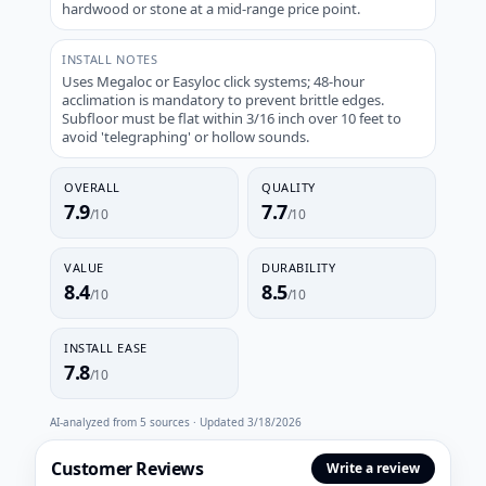
hardwood or stone at a mid-range price point.
INSTALL NOTES
Uses Megaloc or Easyloc click systems; 48-hour
acclimation is mandatory to prevent brittle edges.
Subfloor must be flat within 3/16 inch over 10 feet to
avoid 'telegraphing' or hollow sounds.
OVERALL
QUALITY
7.9
7.7
/10
/10
VALUE
DURABILITY
8.4
8.5
/10
/10
INSTALL EASE
7.8
/10
AI-analyzed from
5
sources · Updated
3/18/2026
Customer Reviews
Write a review