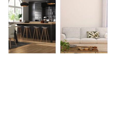
Brassneck
Honey Maple
Brookeswood
Natural Oak