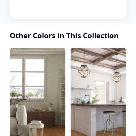
Other Colors in This Collection