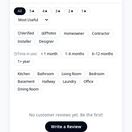
All
5
★
4
★
3
★
2
★
1
★
Verified
Photos
Homeowner
Contractor
Installer
Designer
Time in use:
< 1 month
1–6 months
6–12 months
1+ year
Kitchen
Bathroom
Living Room
Bedroom
Basement
Hallway
Laundry
Office
Dining Room
No customer reviews yet. Be the first!
Write a Review