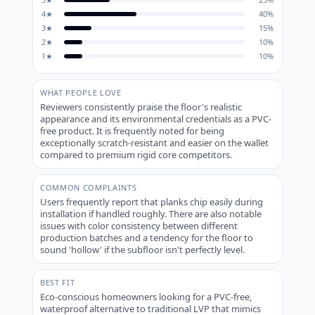
4
★
40
%
3
★
15
%
2
★
10
%
1
★
10
%
WHAT PEOPLE LOVE
Reviewers consistently praise the floor's realistic
appearance and its environmental credentials as a PVC-
free product. It is frequently noted for being
exceptionally scratch-resistant and easier on the wallet
compared to premium rigid core competitors.
COMMON COMPLAINTS
Users frequently report that planks chip easily during
installation if handled roughly. There are also notable
issues with color consistency between different
production batches and a tendency for the floor to
sound 'hollow' if the subfloor isn't perfectly level.
BEST FIT
Eco-conscious homeowners looking for a PVC-free,
waterproof alternative to traditional LVP that mimics