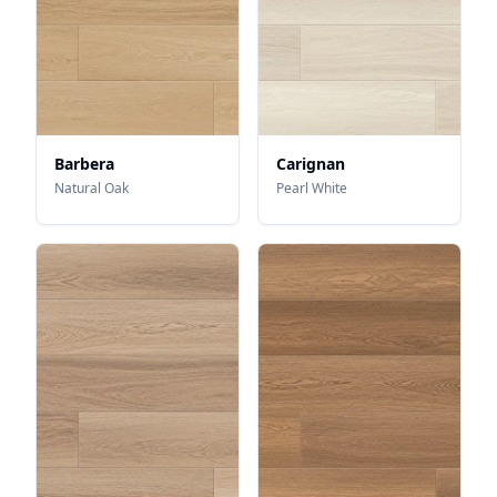
Barbera
Carignan
Natural Oak
Pearl White