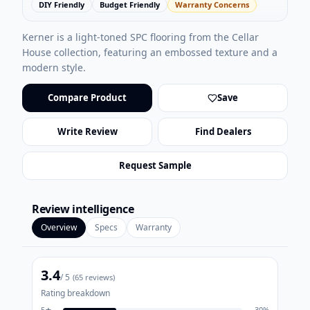
DIY Friendly
Budget Friendly
Warranty Concerns
Kerner is a light-toned SPC flooring from the Cellar
House collection, featuring an embossed texture and a
modern style.
Compare Product
Save
Write Review
Find Dealers
Request Sample
Review intelligence
Overview
Specs
Warranty
3.4
/ 5
(
65
reviews)
Rating breakdown
5
★
30
%