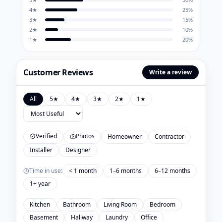
4
★
25
%
3
★
15
%
2
★
10
%
1
★
20
%
Customer Reviews
Write a review
All
5
★
4
★
3
★
2
★
1
★
Verified
Photos
Homeowner
Contractor
Installer
Designer
Time in use:
< 1 month
1–6 months
6–12 months
1+ year
Kitchen
Bathroom
Living Room
Bedroom
Basement
Hallway
Laundry
Office