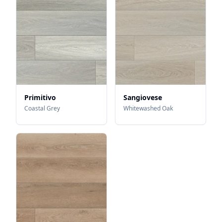
Primitivo
Sangiovese
Coastal Grey
Whitewashed Oak