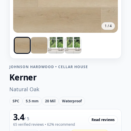
1
/
4
JOHNSON HARDWOOD
•
CELLAR HOUSE
Kerner
Natural Oak
SPC
5.5 mm
20 Mil
Waterproof
3.4
/ 5
Read reviews
65
verified reviews
• 62% recommend