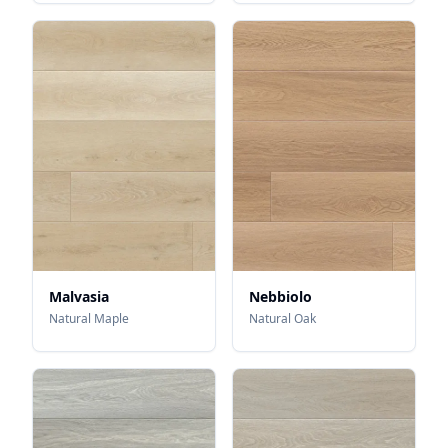
Malvasia
Nebbiolo
Natural Maple
Natural Oak