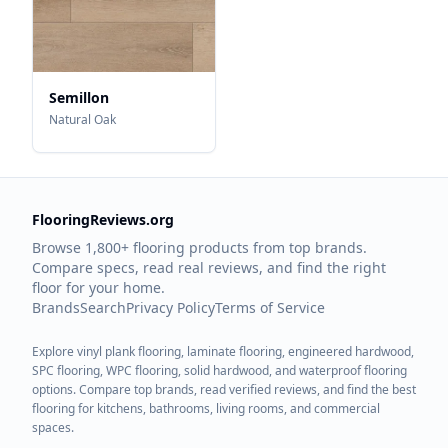
Semillon
Natural Oak
FlooringReviews.org
Browse 1,800+ flooring products from top brands.
Compare specs, read real reviews, and find the right
floor for your home.
Brands
Search
Privacy Policy
Terms of Service
Explore vinyl plank flooring, laminate flooring, engineered hardwood,
SPC flooring, WPC flooring, solid hardwood, and waterproof flooring
options. Compare top brands, read verified reviews, and find the best
flooring for kitchens, bathrooms, living rooms, and commercial
spaces.