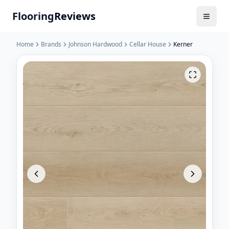
Flooring
Reviews
Home
Brands
Johnson Hardwood
Cellar House
Kerner