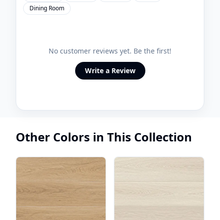
Dining Room
No customer reviews yet. Be the first!
Write a Review
Other Colors in This Collection