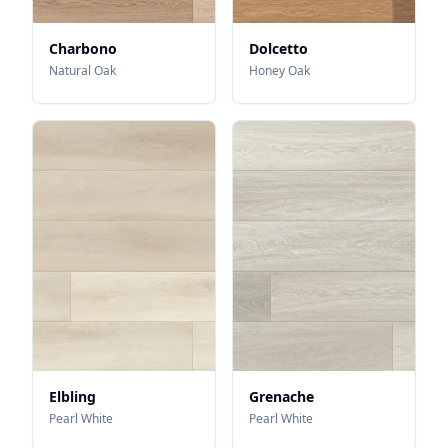
Charbono
Dolcetto
Natural Oak
Honey Oak
Elbling
Grenache
Pearl White
Pearl White