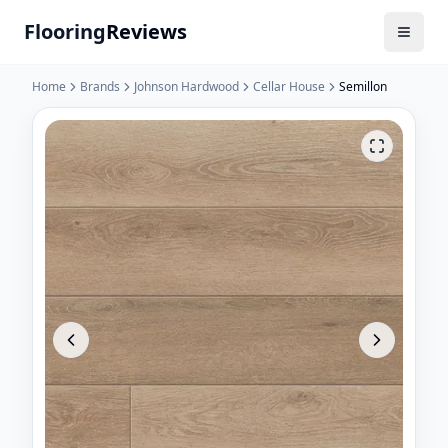
Flooring
Reviews
Home
Brands
Johnson Hardwood
Cellar House
Semillon