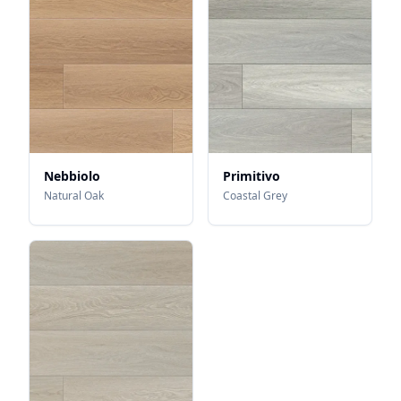
Nebbiolo
Primitivo
Natural Oak
Coastal Grey