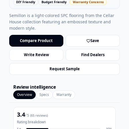
DIY Friendly
Budget Friendly
Warranty Concerns
Semillon is a light-colored SPC flooring from the Cellar
House collection featuring an embossed texture and
modern style.
Compare Product
Save
Write Review
Find Dealers
Request Sample
Review intelligence
Overview
Specs
Warranty
3.4
/ 5
(
65
reviews)
Rating breakdown
5
★
30
%