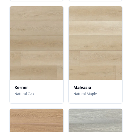
Kerner
Malvasia
Natural Oak
Natural Maple