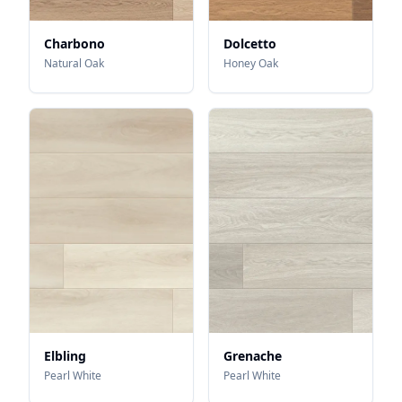
Charbono
Dolcetto
Natural Oak
Honey Oak
Elbling
Grenache
Pearl White
Pearl White