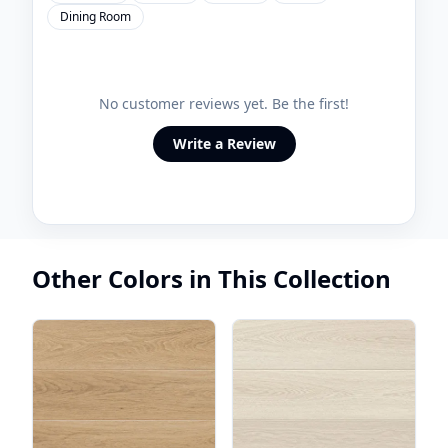
Dining Room
No customer reviews yet. Be the first!
Write a Review
Other Colors in This Collection