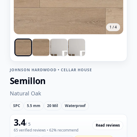
1
/
4
JOHNSON HARDWOOD
•
CELLAR HOUSE
Semillon
Natural Oak
SPC
5.5 mm
20 Mil
Waterproof
3.4
/ 5
Read reviews
65
verified reviews
• 62% recommend