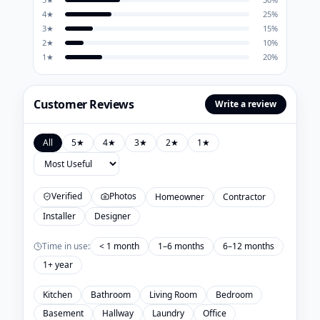
4
★
25
%
3
★
15
%
2
★
10
%
1
★
20
%
Customer Reviews
Write a review
All
5
★
4
★
3
★
2
★
1
★
Verified
Photos
Homeowner
Contractor
Installer
Designer
Time in use:
< 1 month
1–6 months
6–12 months
1+ year
Kitchen
Bathroom
Living Room
Bedroom
Basement
Hallway
Laundry
Office