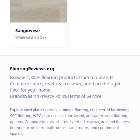
Sangiovese
Whitewashed Oak
FlooringReviews.org
Browse 1,800+ flooring products from top brands.
Compare specs, read real reviews, and find the right
floor for your home.
Brands
Search
Privacy Policy
Terms of Service
Explore vinyl plank flooring, laminate flooring, engineered hardwood,
SPC flooring, WPC flooring, solid hardwood, and waterproof flooring
options. Compare top brands, read verified reviews, and find the best
flooring for kitchens, bathrooms, living rooms, and commercial
spaces.