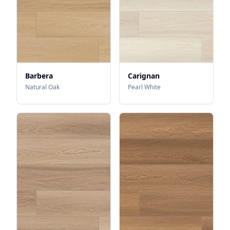
Barbera
Carignan
Natural Oak
Pearl White