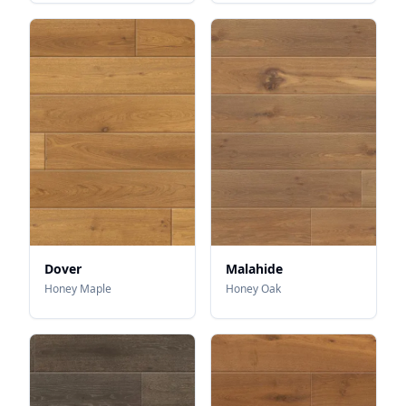
Dover
Malahide
Honey Maple
Honey Oak