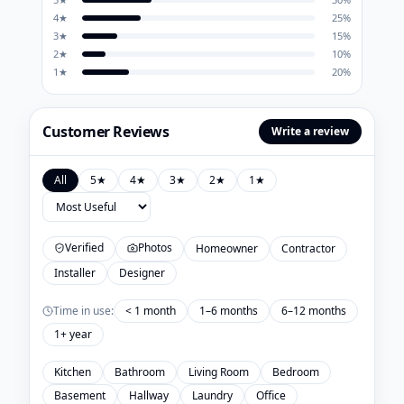
4
★
25
%
3
★
15
%
2
★
10
%
1
★
20
%
Customer Reviews
Write a review
All
5
★
4
★
3
★
2
★
1
★
Verified
Photos
Homeowner
Contractor
Installer
Designer
Time in use:
< 1 month
1–6 months
6–12 months
1+ year
Kitchen
Bathroom
Living Room
Bedroom
Basement
Hallway
Laundry
Office