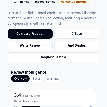
DIY Friendly
Budget Friendly
Warranty Concerns
Barnard is a light-toned engineered hardwood flooring
from the Grand Chateau collection, featuring a modern
European style with a matte finish.
Compare Product
Save
Write Review
Find Dealers
Request Sample
Review intelligence
Overview
Specs
Warranty
3.4
/ 5
(
65
reviews)
Rating breakdown
5
★
30
%