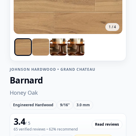
1
/
4
JOHNSON HARDWOOD
•
GRAND CHATEAU
Barnard
Honey Oak
Engineered Hardwood
9/16"
3.0 mm
3.4
/ 5
Read reviews
65
verified reviews
• 62% recommend