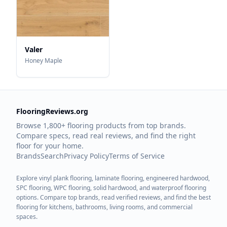
Valer
Honey Maple
FlooringReviews.org
Browse 1,800+ flooring products from top brands.
Compare specs, read real reviews, and find the right
floor for your home.
Brands
Search
Privacy Policy
Terms of Service
Explore vinyl plank flooring, laminate flooring, engineered hardwood,
SPC flooring, WPC flooring, solid hardwood, and waterproof flooring
options. Compare top brands, read verified reviews, and find the best
flooring for kitchens, bathrooms, living rooms, and commercial
spaces.