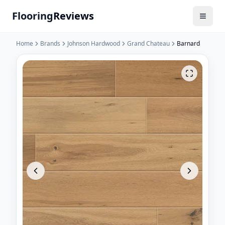
Flooring
Reviews
Home
Brands
Johnson Hardwood
Grand Chateau
Barnard