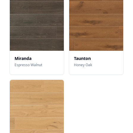
Miranda
Taunton
Espresso Walnut
Honey Oak