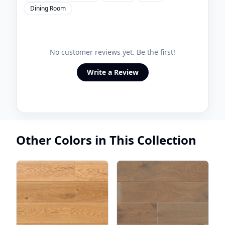
Dining Room
No customer reviews yet. Be the first!
Write a Review
Other Colors in This Collection