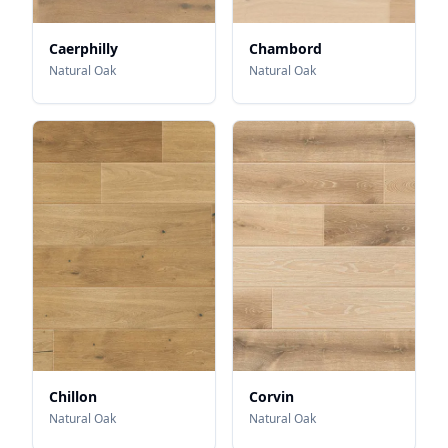
Caerphilly
Chambord
Natural Oak
Natural Oak
Chillon
Corvin
Natural Oak
Natural Oak