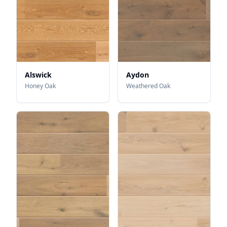
Alswick
Aydon
Honey Oak
Weathered Oak