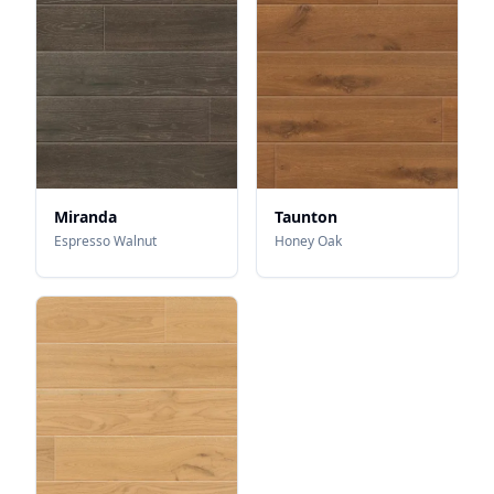
Miranda
Taunton
Espresso Walnut
Honey Oak