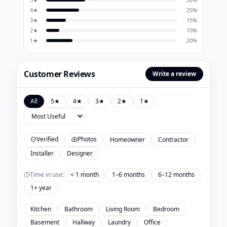
4
★
25
%
3
★
15
%
2
★
10
%
1
★
20
%
Customer Reviews
Write a review
All
5
★
4
★
3
★
2
★
1
★
Verified
Photos
Homeowner
Contractor
Installer
Designer
Time in use:
< 1 month
1–6 months
6–12 months
1+ year
Kitchen
Bathroom
Living Room
Bedroom
Basement
Hallway
Laundry
Office