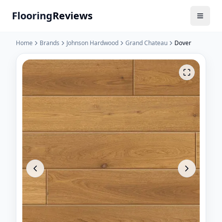
Flooring
Reviews
Home
Brands
Johnson Hardwood
Grand Chateau
Dover