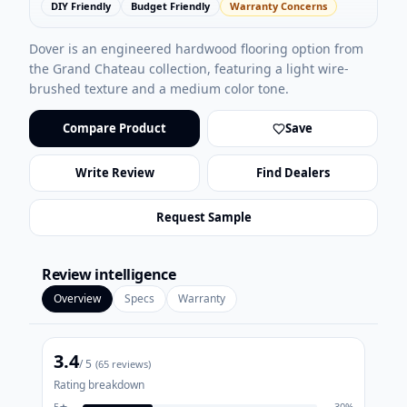
DIY Friendly
Budget Friendly
Warranty Concerns
Dover is an engineered hardwood flooring option from
the Grand Chateau collection, featuring a light wire-
brushed texture and a medium color tone.
Compare Product
Save
Write Review
Find Dealers
Request Sample
Review intelligence
Overview
Specs
Warranty
3.4
/ 5
(
65
reviews)
Rating breakdown
5
★
30
%