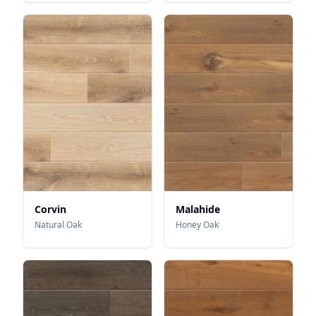
Corvin
Malahide
Natural Oak
Honey Oak