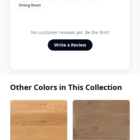
Dining Room
No customer reviews yet. Be the first!
Write a Review
Other Colors in This Collection