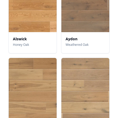
Alswick
Aydon
Honey Oak
Weathered Oak