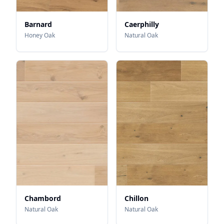
Barnard
Caerphilly
Honey Oak
Natural Oak
Chambord
Chillon
Natural Oak
Natural Oak