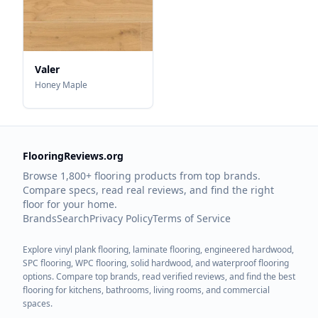
Valer
Honey Maple
FlooringReviews.org
Browse 1,800+ flooring products from top brands.
Compare specs, read real reviews, and find the right
floor for your home.
Brands
Search
Privacy Policy
Terms of Service
Explore vinyl plank flooring, laminate flooring, engineered hardwood,
SPC flooring, WPC flooring, solid hardwood, and waterproof flooring
options. Compare top brands, read verified reviews, and find the best
flooring for kitchens, bathrooms, living rooms, and commercial
spaces.