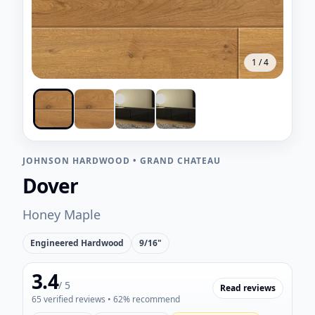
1
/
4
JOHNSON HARDWOOD
•
GRAND CHATEAU
Dover
Honey Maple
Engineered Hardwood
9/16"
3.4
/ 5
Read reviews
65
verified reviews
• 62% recommend