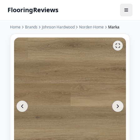
Flooring
Reviews
Home
Brands
Johnson Hardwood
Norden Home
Marka