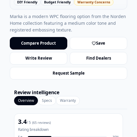
DIY Friendly
Budget Friendly
Warranty Concerns
Marka is a modern WPC flooring option from the Norden
Home collection featuring a medium color tone and
registered embossing texture.
Compare Product
Save
Write Review
Find Dealers
Request Sample
Review intelligence
Overview
Specs
Warranty
3.4
/ 5
(
65
reviews)
Rating breakdown
5
★
30
%