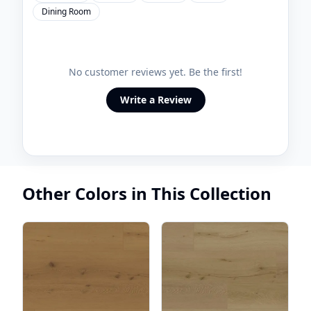
Dining Room
No customer reviews yet. Be the first!
Write a Review
Other Colors in This Collection