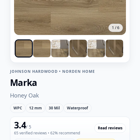
1
/
6
JOHNSON HARDWOOD
•
NORDEN HOME
Marka
Honey Oak
WPC
12 mm
30 Mil
Waterproof
3.4
/ 5
Read reviews
65
verified reviews
• 62% recommend