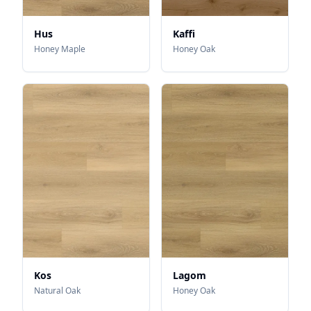
Hus
Kaffi
Honey Maple
Honey Oak
Kos
Lagom
Natural Oak
Honey Oak