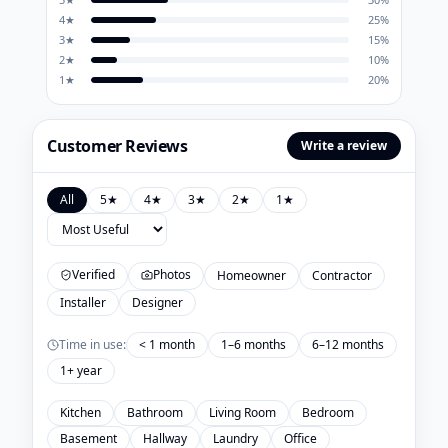
4
★
25
%
3
★
15
%
2
★
10
%
1
★
20
%
Customer Reviews
Write a review
All
5
★
4
★
3
★
2
★
1
★
Verified
Photos
Homeowner
Contractor
Installer
Designer
Time in use:
< 1 month
1–6 months
6–12 months
1+ year
Kitchen
Bathroom
Living Room
Bedroom
Basement
Hallway
Laundry
Office