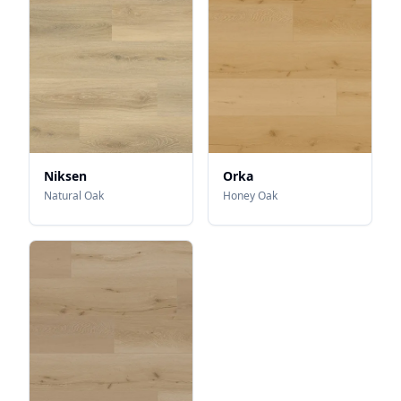
Niksen
Orka
Natural Oak
Honey Oak