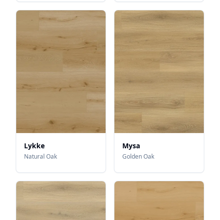
Lykke
Mysa
Natural Oak
Golden Oak