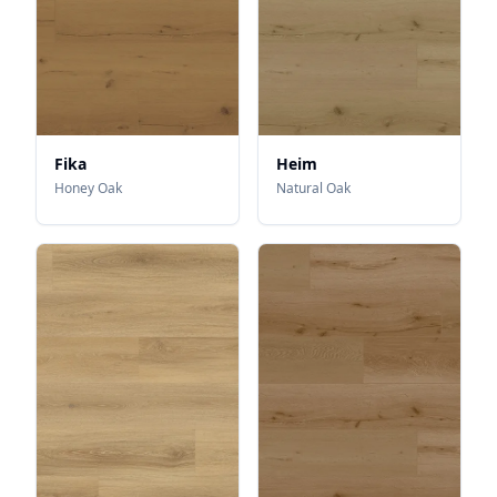
Fika
Heim
Honey Oak
Natural Oak