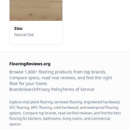
Sisu
Natural Oak
FlooringReviews.org
Browse 1,800+ flooring products from top brands.
Compare specs, read real reviews, and find the right
floor for your home.
Brands
Search
Privacy Policy
Terms of Service
Explore vinyl plank flooring, laminate flooring, engineered hardwood,
SPC flooring, WPC flooring, solid hardwood, and waterproof flooring
options. Compare top brands, read verified reviews, and find the best
flooring for kitchens, bathrooms, living rooms, and commercial
spaces.