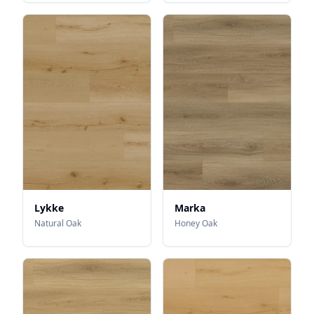
Lykke
Marka
Natural Oak
Honey Oak