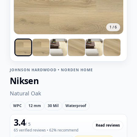
1
/
6
JOHNSON HARDWOOD
•
NORDEN HOME
Niksen
Natural Oak
WPC
12 mm
30 Mil
Waterproof
3.4
/ 5
Read reviews
65
verified reviews
• 62% recommend