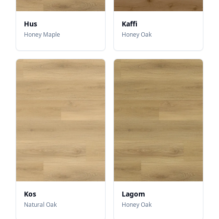
Hus
Kaffi
Honey Maple
Honey Oak
Kos
Lagom
Natural Oak
Honey Oak