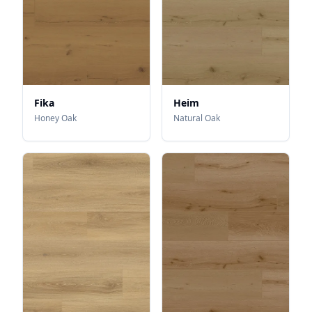
Fika
Heim
Honey Oak
Natural Oak