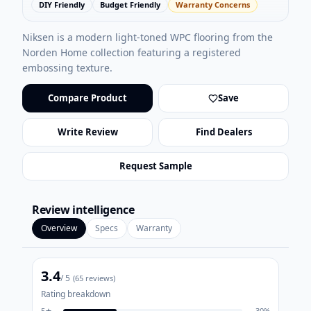
DIY Friendly
Budget Friendly
Warranty Concerns
Niksen is a modern light-toned WPC flooring from the
Norden Home collection featuring a registered
embossing texture.
Compare Product
Save
Write Review
Find Dealers
Request Sample
Review intelligence
Overview
Specs
Warranty
3.4
/ 5
(
65
reviews)
Rating breakdown
5
★
30
%