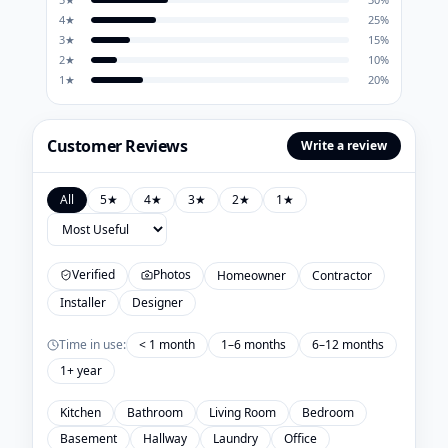
4
★
25
%
3
★
15
%
2
★
10
%
1
★
20
%
Customer Reviews
Write a review
All
5
★
4
★
3
★
2
★
1
★
Verified
Photos
Homeowner
Contractor
Installer
Designer
Time in use:
< 1 month
1–6 months
6–12 months
1+ year
Kitchen
Bathroom
Living Room
Bedroom
Basement
Hallway
Laundry
Office