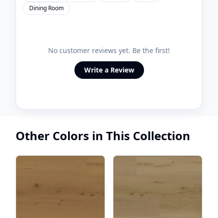
Dining Room
No customer reviews yet. Be the first!
Write a Review
Other Colors in This Collection