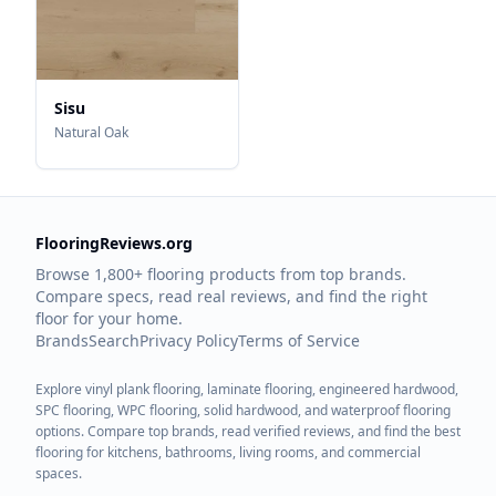
Sisu
Natural Oak
FlooringReviews.org
Browse 1,800+ flooring products from top brands.
Compare specs, read real reviews, and find the right
floor for your home.
Brands
Search
Privacy Policy
Terms of Service
Explore vinyl plank flooring, laminate flooring, engineered hardwood,
SPC flooring, WPC flooring, solid hardwood, and waterproof flooring
options. Compare top brands, read verified reviews, and find the best
flooring for kitchens, bathrooms, living rooms, and commercial
spaces.