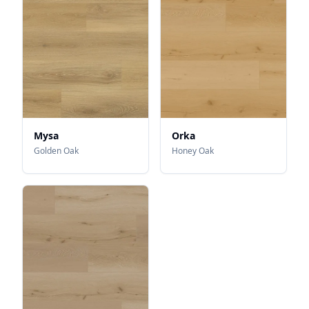
Mysa
Orka
Golden Oak
Honey Oak