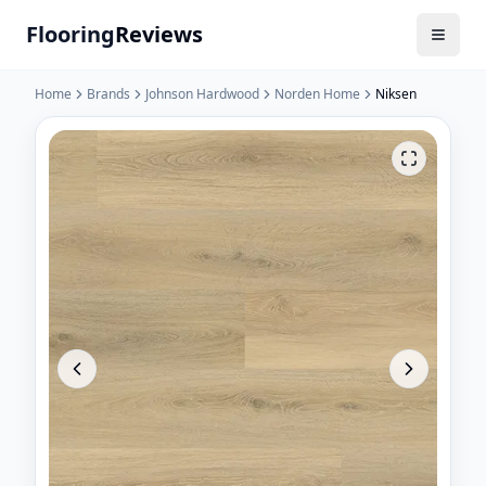
Flooring
Reviews
Home
Brands
Johnson Hardwood
Norden Home
Niksen