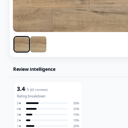
Review intelligence
3.4
/ 5
(
65
reviews)
Rating breakdown
5
★
30
%
4
★
25
%
3
★
15
%
2
★
10
%
1
★
20
%