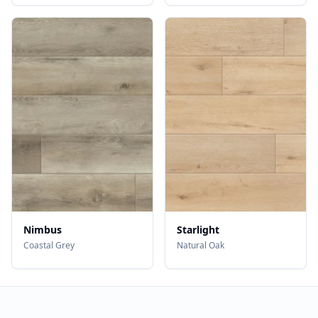
Nimbus
Starlight
Coastal Grey
Natural Oak