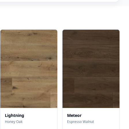
Lightning
Meteor
Honey Oak
Espresso Walnut