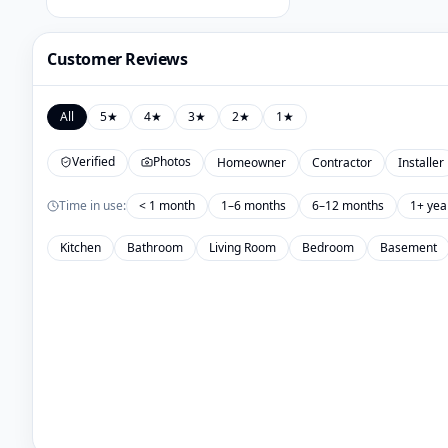
Customer Reviews
All
5
★
4
★
3
★
2
★
1
★
Verified
Photos
Homeowner
Contractor
Installer
Time in use:
< 1 month
1–6 months
6–12 months
1+ yea
Kitchen
Bathroom
Living Room
Bedroom
Basement