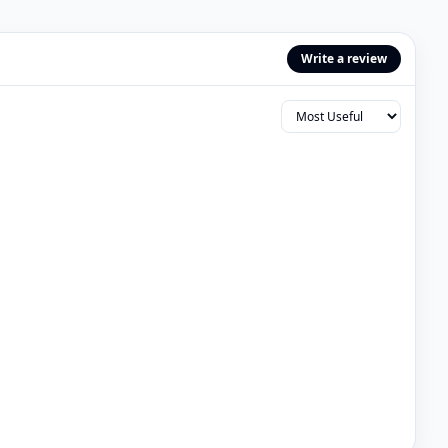
Write a review