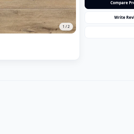
Compare Pr
Write Rev
1
/
2