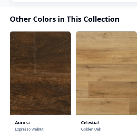
Other Colors in This Collection
Aurora
Celestial
Espresso Walnut
Golden Oak