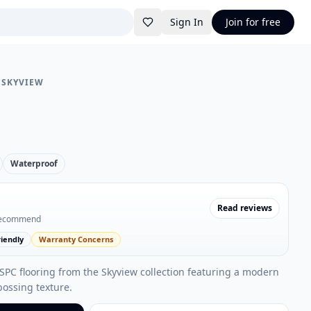
Sign In
Join for free
•
SKYVIEW
Waterproof
Read reviews
recommend
iendly
Warranty Concerns
 SPC flooring from the Skyview collection featuring a modern
bossing texture.