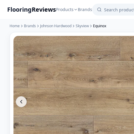
Flooring
Reviews
Products
Brands
Home
Brands
Johnson Hardwood
Skyview
Equinox