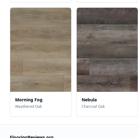
Morning Fog
Nebula
Weathered Oak
Charcoal Oak
FlooringReviews.org