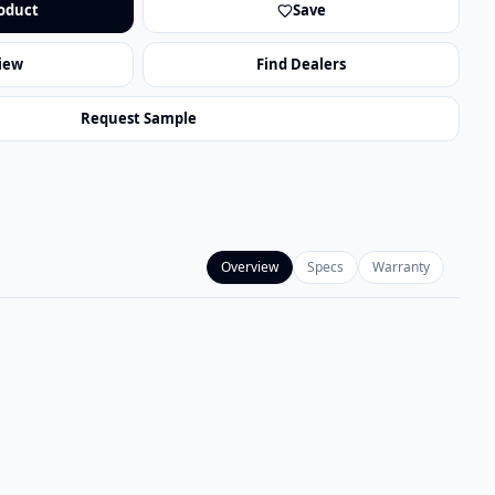
oduct
Save
iew
Find Dealers
Request Sample
Overview
Specs
Warranty