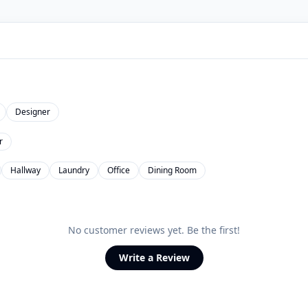
Designer
r
Hallway
Laundry
Office
Dining Room
No customer reviews yet. Be the first!
Write a Review