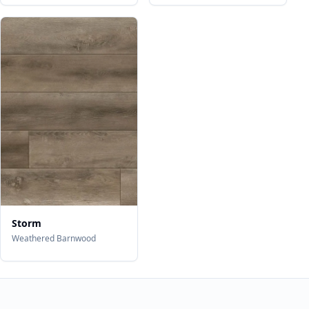
Storm
Weathered Barnwood