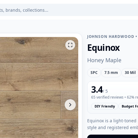
JOHNSON HARDWOOD
Equinox
Honey Maple
SPC
7.5 mm
30 Mil
3.4
/ 5
65
verified reviews
• 62% 
DIY Friendly
Budget Fr
Equinox is a light-toned
style and registered em