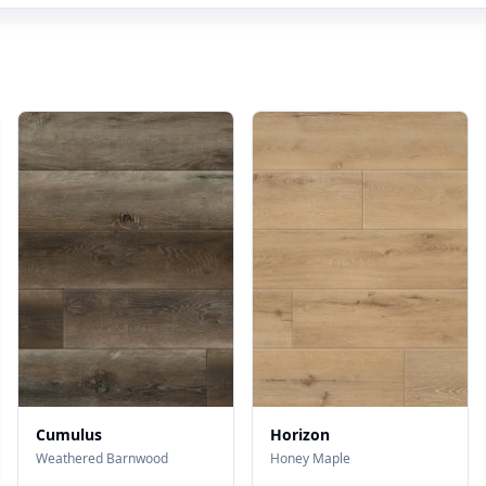
Cumulus
Horizon
Weathered Barnwood
Honey Maple