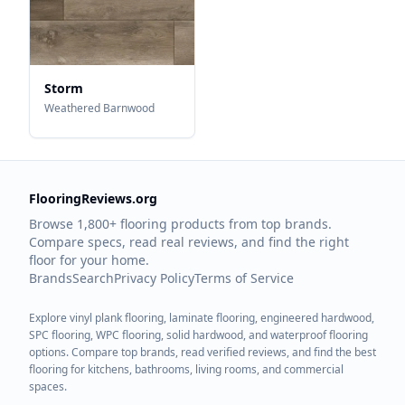
Storm
Weathered Barnwood
FlooringReviews.org
Browse 1,800+ flooring products from top brands.
Compare specs, read real reviews, and find the right
floor for your home.
Brands
Search
Privacy Policy
Terms of Service
Explore vinyl plank flooring, laminate flooring, engineered hardwood,
SPC flooring, WPC flooring, solid hardwood, and waterproof flooring
options. Compare top brands, read verified reviews, and find the best
flooring for kitchens, bathrooms, living rooms, and commercial
spaces.