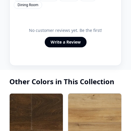
Dining Room
No customer reviews yet. Be the first!
Write a Review
Other Colors in This Collection