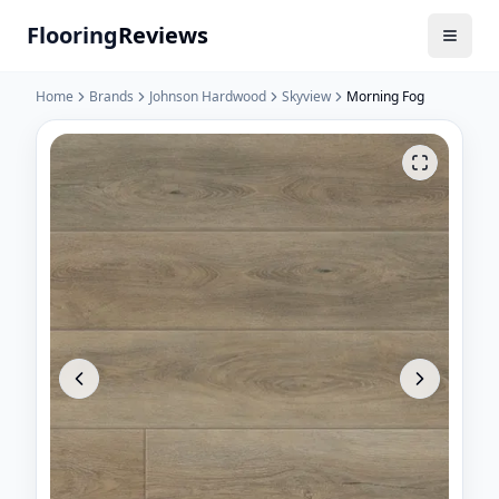
Flooring
Reviews
Home
Brands
Johnson Hardwood
Skyview
Morning Fog