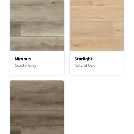
Nimbus
Starlight
Coastal Grey
Natural Oak