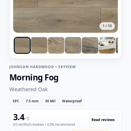
1
/
10
JOHNSON HARDWOOD
•
SKYVIEW
Morning Fog
Weathered Oak
SPC
7.5 mm
30 Mil
Waterproof
3.4
/ 5
Read reviews
65
verified reviews
• 62% recommend