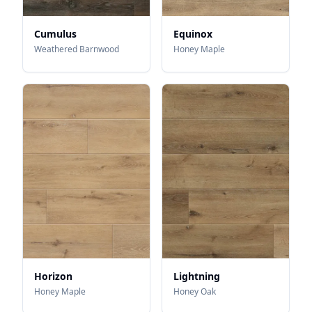
Cumulus
Equinox
Weathered Barnwood
Honey Maple
Horizon
Lightning
Honey Maple
Honey Oak