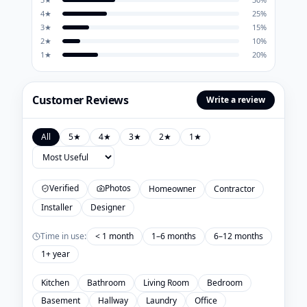
4
★
25
%
3
★
15
%
2
★
10
%
1
★
20
%
Customer Reviews
Write a review
All
5
★
4
★
3
★
2
★
1
★
Verified
Photos
Homeowner
Contractor
Installer
Designer
Time in use:
< 1 month
1–6 months
6–12 months
1+ year
Kitchen
Bathroom
Living Room
Bedroom
Basement
Hallway
Laundry
Office