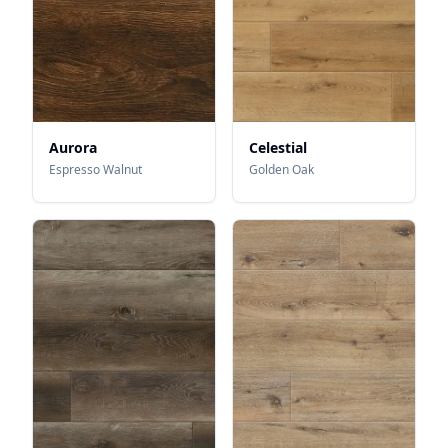
Aurora
Celestial
Espresso Walnut
Golden Oak