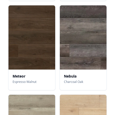
Meteor
Nebula
Espresso Walnut
Charcoal Oak