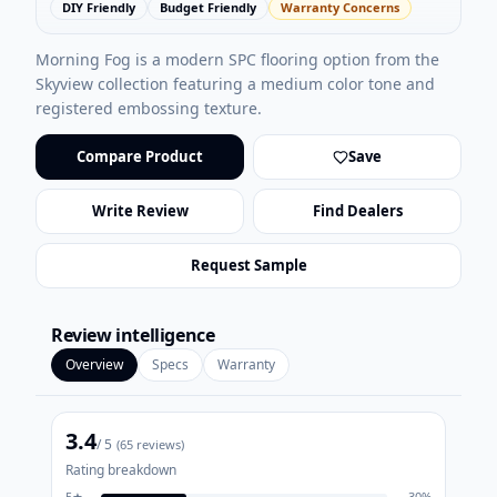
DIY Friendly
Budget Friendly
Warranty Concerns
Morning Fog is a modern SPC flooring option from the
Skyview collection featuring a medium color tone and
registered embossing texture.
Compare Product
Save
Write Review
Find Dealers
Request Sample
Review intelligence
Overview
Specs
Warranty
3.4
/ 5
(
65
reviews)
Rating breakdown
5
★
30
%